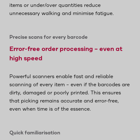
items or under/over quantities reduce
unnecessary walking and minimise fatigue.
Precise scans for every barcode
Error-free order processing – even at
high speed
Powerful scanners enable fast and reliable
scanning of every item – even if the barcodes are
dirty, damaged or poorly printed. This ensures
that picking remains accurate and error-free,
even when time is of the essence.
Quick familiarisation