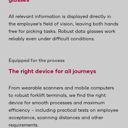
glasses
All relevant information is displayed directly in
the employee's field of vision, leaving both hands
free for picking tasks. Robust data glasses work
reliably even under difficult conditions.
Equipped for the process
The right device for all journeys
From wearable scanners and mobile computers
to robust forklift terminals, we find the right
device for smooth processes and maximum
efficiency – including practical tests on employee
acceptance, scanning distances and other
requirements.