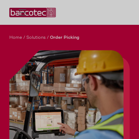
Contact us!
Home
/
Solutions
/
Order Picking