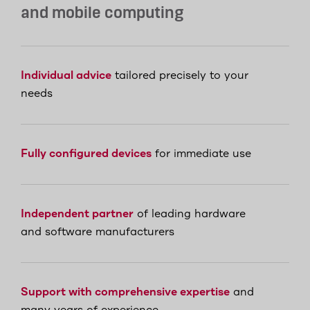
and mobile computing
Individual advice
tailored precisely to your
needs
Fully configured devices
for immediate use
Independent partner
of leading hardware
and software manufacturers
Support with comprehensive expertise
and