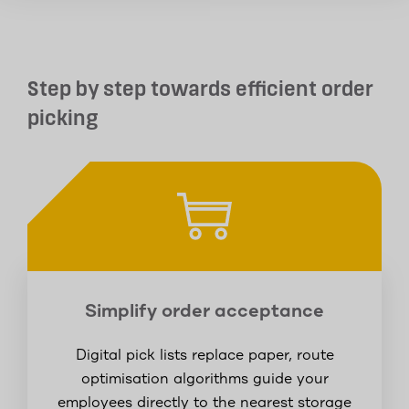
Step by step towards efficient order
picking
Simplify order acceptance
Digital pick lists replace paper, route
optimisation algorithms guide your
employees directly to the nearest storage