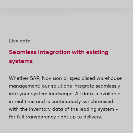
Live data
Seamless integration with existing
systems
Whether SAP, Navision or specialised warehouse
management: our solutions integrate seamlessly
into your system landscape. All data is available
in real time and is continuously synchronised
with the inventory data of the leading system –
for full transparency right up to delivery.