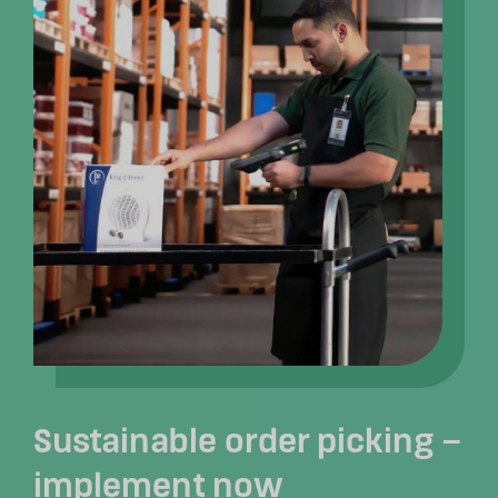
Sustainable order picking –
implement now