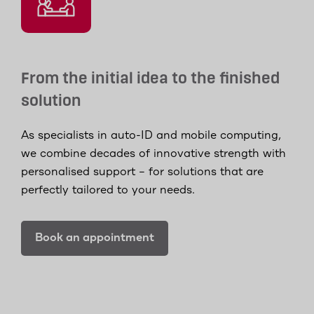
From the initial idea to the finished
solution
As specialists in auto-ID and mobile computing,
we combine decades of innovative strength with
personalised support – for solutions that are
perfectly tailored to your needs.
Book an appointment