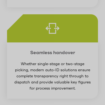
Seamless handover
Whether single-stage or two-stage
picking, modern auto-ID solutions ensure
complete transparency right through to
dispatch and provide valuable key figures
for process improvement.