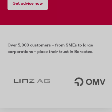
Get advice now
Over 5,000 customers – from SMEs to large
corporations – place their trust in Barcotec.