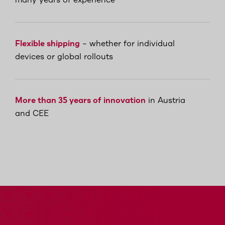
many years of experience
Flexible shipping
– whether for individual
devices or global rollouts
More than 35 years of innovation
in Austria
and CEE