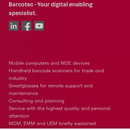
Barcotec - Your digital enabling
specialist.
Mobile computers and MDE devices
Handheld barcode scanners for trade and
industry
Smartglasses for remote support and
maintenance
Consulting and planning
Service with the highest quality and personal
attention
MDM, EMM and UEM briefly explained