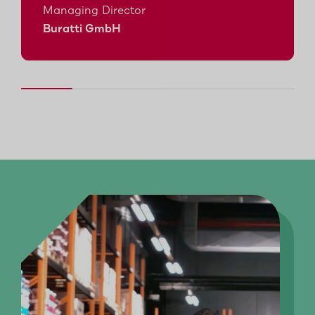
Managing Director
Buratti GmbH