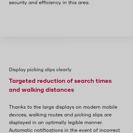
security and efficiency in this area.
Display picking slips clearly
Targeted reduction of search times
and walking distances
Thanks to the large displays on modern mobile
devices, walking routes and picking slips are
displayed in an optimally legible manner.
Automatic notifications in the event of incorrect