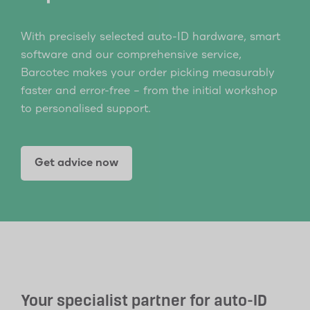
With precisely selected auto-ID hardware, smart
software and our comprehensive service,
Barcotec makes your order picking measurably
faster and error-free – from the initial workshop
to personalised support.
Get advice now
Your specialist partner for auto-ID