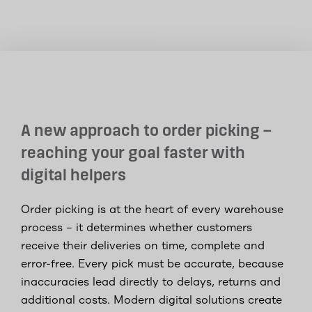
A new approach to order picking –
reaching your goal faster with
digital helpers
Order picking is at the heart of every warehouse
process – it determines whether customers
receive their deliveries on time, complete and
error-free. Every pick must be accurate, because
inaccuracies lead directly to delays, returns and
additional costs. Modern digital solutions create