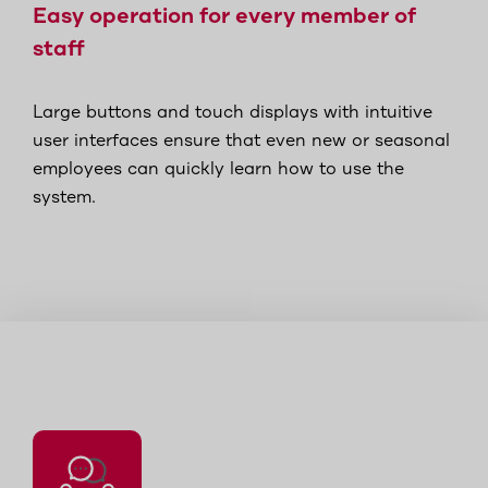
Easy operation for every member of
staff
Large buttons and touch displays with intuitive
user interfaces ensure that even new or seasonal
employees can quickly learn how to use the
system.