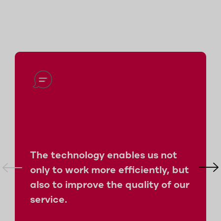
The technology enables us not
only to work more efficiently, but
also to improve the quality of our
service.