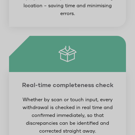
location – saving time and minimising
errors.
Real-time completeness check
Whether by scan or touch input, every
withdrawal is checked in real time and
confirmed immediately, so that
discrepancies can be identified and
corrected straight away.