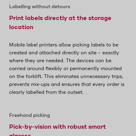
Labelling without detours
Print labels directly at the storage
location
Mobile label printers allow picking labels to be
created and attached directly on site – exactly
where they are needed. The devices can be
carried around flexibly or permanently mounted
on the forklift. This eliminates unnecessary trips,
prevents mix-ups and ensures that every order is
clearly labelled from the outset.
Freehand picking
Pick-by-vision with robust smart