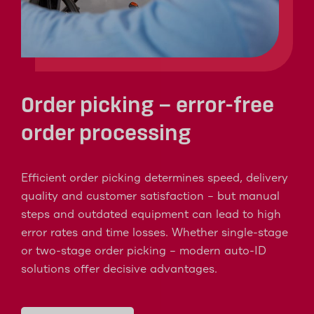
Order picking – error-free
order processing
Efficient order picking determines speed, delivery
quality and customer satisfaction – but manual
steps and outdated equipment can lead to high
error rates and time losses. Whether single-stage
or two-stage order picking – modern auto-ID
solutions offer decisive advantages.