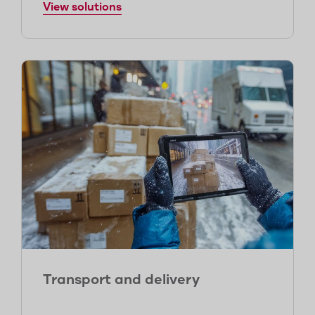
View solutions
Transport and delivery