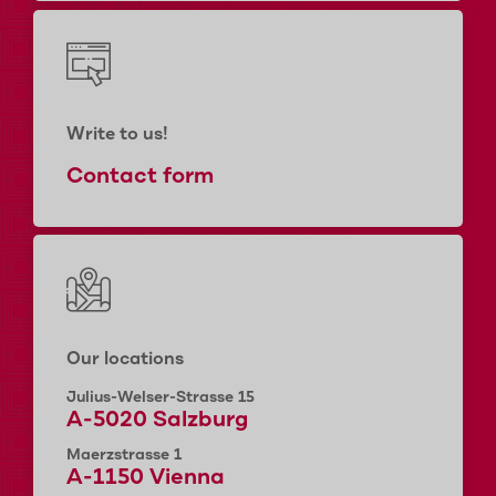
Write to us!
Contact form
Our locations
Julius-Welser-Strasse 15
A-5020 Salzburg
Maerzstrasse 1
A-1150 Vienna