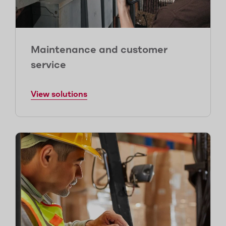
Maintenance and customer
service
View solutions