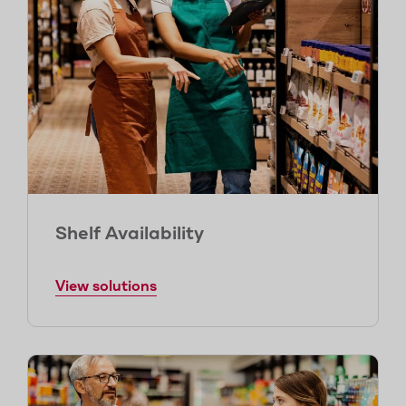
Shelf Availability
View solutions