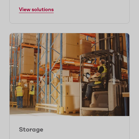
View solutions
Storage