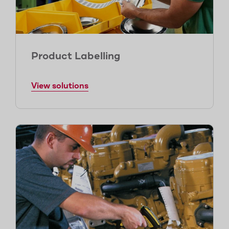
Product Labelling
View solutions