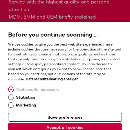
Service with the highest quality and personal
attention
MDM, EMM and UEM briefly explained
Barcodes in intralogistics
Barcodes in healthcare
Before you continue scanning …
IP protection classes - Which is the right one?
We use cookies to give you the best website experience. These
include cookies that are necessary for the operation of the site and
for controlling our commercial corporate goals, as well as those
that are only used for anonymous statistical purposes, for comfort
Terms and conditions
settings or to display personalized content. You can decide for
Imprint
yourself which categories you want to allow. Please note that
based on your settings, not all functions of the site may be
Privacy policy
Datenschutzerklärung anzeigen
available.
Cookie settings
Technically necessary
Statistics
Marketing
Save preferences
© Barcotec GmbH
Accept all cookies