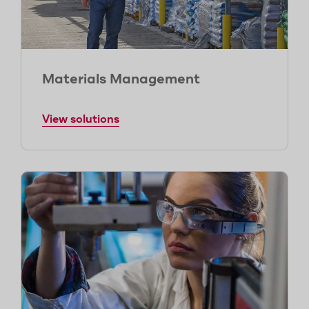
Materials Management
View solutions