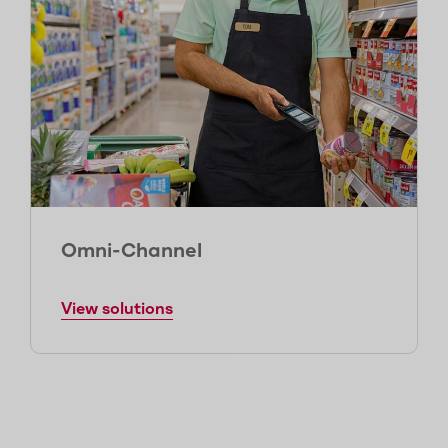
Omni-Channel
View solutions