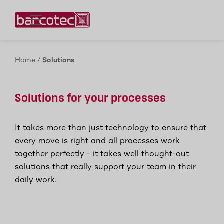
Contact us!
Home
/
Solutions
Solutions for your processes
It takes more than just technology to ensure that
every move is right and all processes work
together perfectly - it takes well thought-out
solutions that really support your team in their
daily work.