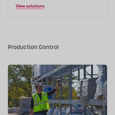
View solutions
Production Control