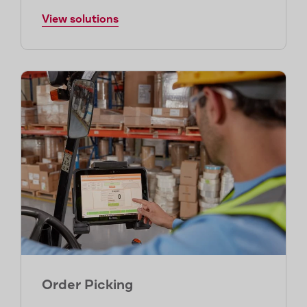
View solutions
Order Picking