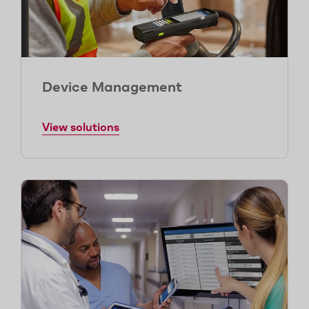
Device Management
View solutions