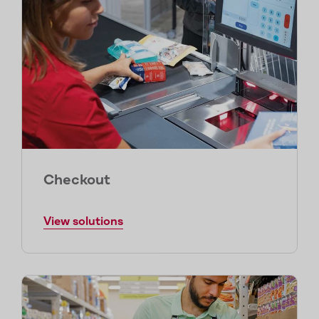
Checkout
View solutions