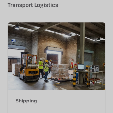
Transport Logistics
Shipping