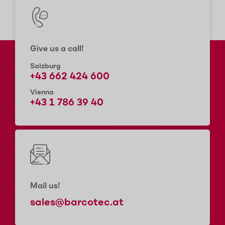
Give us a call!
Salzburg
+43 662 424 600
Vienna
+43 1 786 39 40
Mail us!
sales@barcotec.at