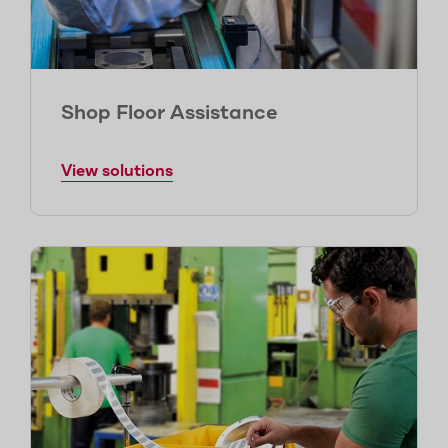
Shop Floor Assistance
View solutions