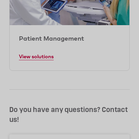
Patient Management
View solutions
Do you have any questions? Contact
us!