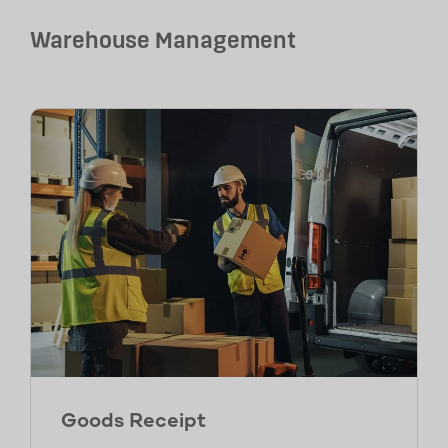
Warehouse Management
Goods Receipt