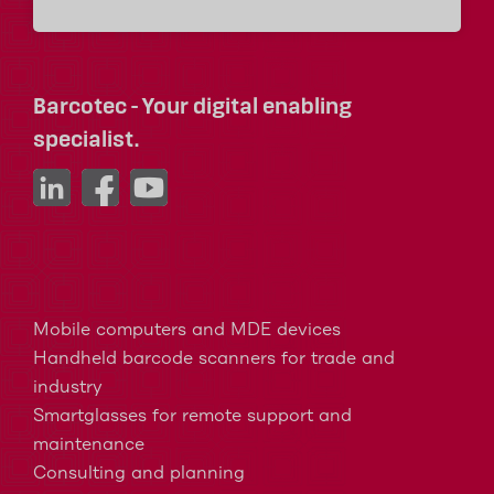
Barcotec - Your digital enabling
specialist.
Mobile computers and MDE devices
Handheld barcode scanners for trade and
industry
Smartglasses for remote support and
maintenance
Consulting and planning