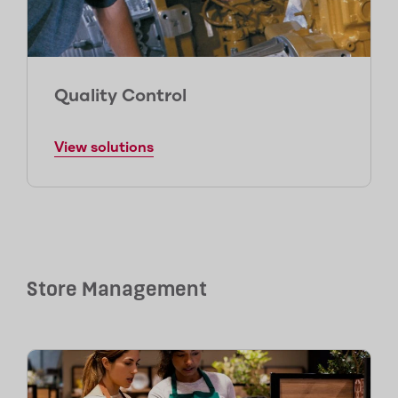
Quality Control
View solutions
Store Management