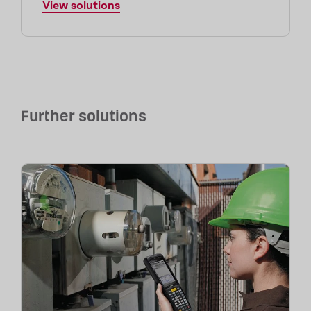
View solutions
Further solutions