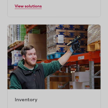
View solutions
Inventory