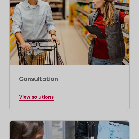
Consultation
View solutions