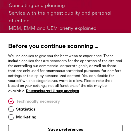
Consulting and planning
Service with the highest quality and personal
attention
MDM, EMM and UEM briefly explained
Barcodes in intralogistics
Barcodes in healthcare
Before you continue scanning …
IP protection classes - Which is the right one?
We use cookies to give you the best website experience. These
include cookies that are necessary for the operation of the site and
for controlling our commercial corporate goals, as well as those
that are only used for anonymous statistical purposes, for comfort
Terms and conditions
settings or to display personalized content. You can decide for
Imprint
yourself which categories you want to allow. Please note that
based on your settings, not all functions of the site may be
Privacy policy
Datenschutzerklärung anzeigen
available.
Cookie settings
Technically necessary
Statistics
Marketing
Save preferences