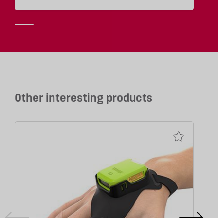
Other interesting products