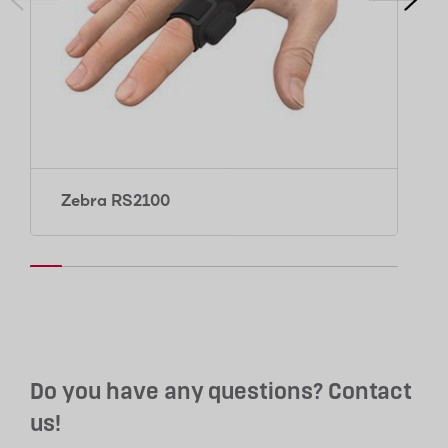
Zebra RS2100
Do you have any questions? Contact
us!