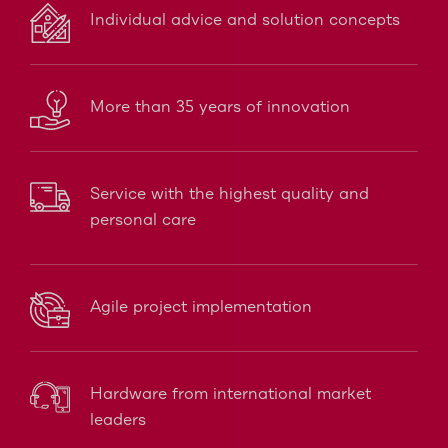
Individual advice and solution concepts
More than 35 years of innovation
Service with the highest quality and
personal care
Agile project implementation
Hardware from international market
leaders