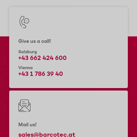
Give us a call!
Salzburg
+43 662 424 600
Vienna
+43 1 786 39 40
Mail us!
sales@barcotec.at