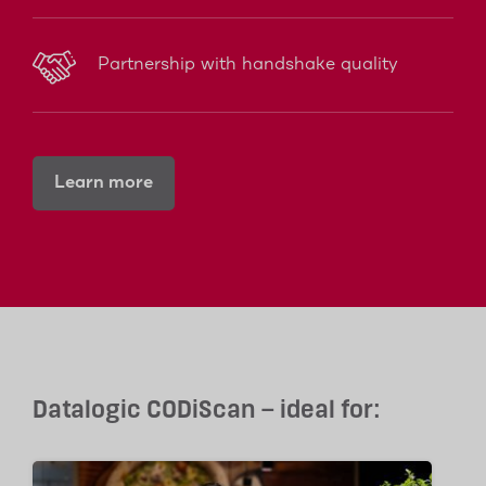
Partnership with handshake quality
Learn more
Datalogic CODiScan – ideal for: