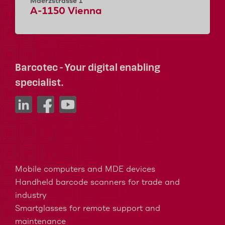
Maerzstrasse 1
A-1150 Vienna
Barcotec - Your digital enabling
specialist.
Mobile computers and MDE devices
Handheld barcode scanners for trade and
industry
Smartglasses for remote support and
maintenance