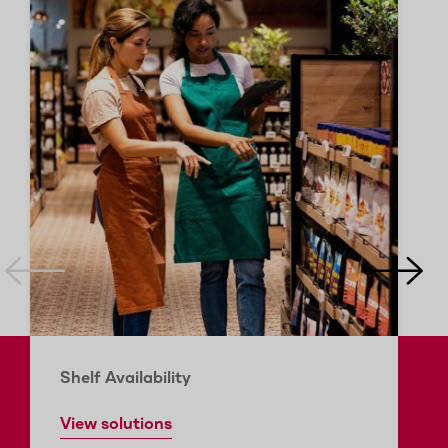
Shelf Availability
View solutions