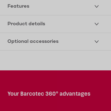
Features
Product details
Optional accessories
Your Barcotec 360° advantages