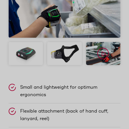
Small and lightweight for optimum
ergonomics
Flexible attachment (back of hand cuff,
lanyard, reel)