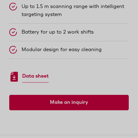
Up to 1.5 m scanning range with intelligent
targeting system
Battery for up to 2 work shifts
Modular design for easy cleaning
Data sheet
Make an inquiry