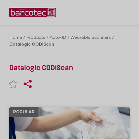
Contact us!
Home
/
Products
/
Auto-ID
/
Wearable Scanners
/
Datalogic CODiScan
Datalogic CODiScan
POPULAR