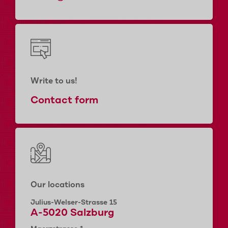
Write to us!
Contact form
Our locations
Julius-Welser-Strasse 15
A-5020 Salzburg