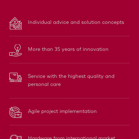
Individual advice and solution concepts
More than 35 years of innovation
Service with the highest quality and
personal care
Agile project implementation
Hardware from international market