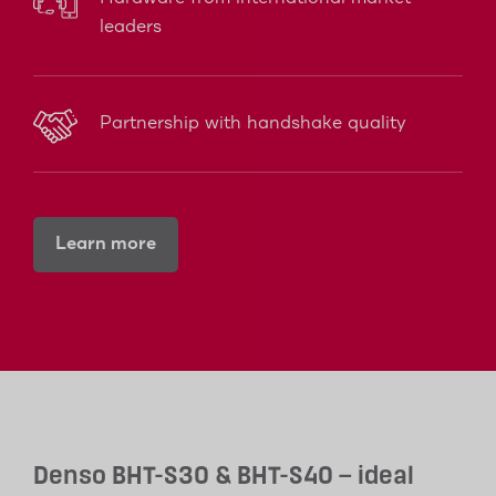
leaders
Partnership with handshake quality
Learn more
Denso BHT-S30 & BHT-S40 – ideal