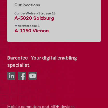
Our locations
Julius-Welser-Strasse 15
A-5020 Salzburg
Maerzstrasse 1
A-1150 Vienna
Barcotec - Your digital enabling
specialist.
Mobile computers and MDE devices