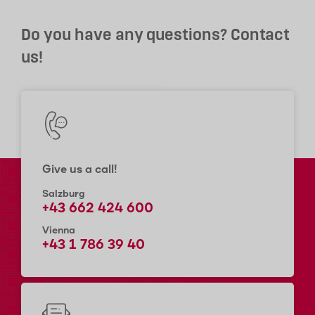
Do you have any questions? Contact
us!
Give us a call!
Salzburg
+43 662 424 600
Vienna
+43 1 786 39 40