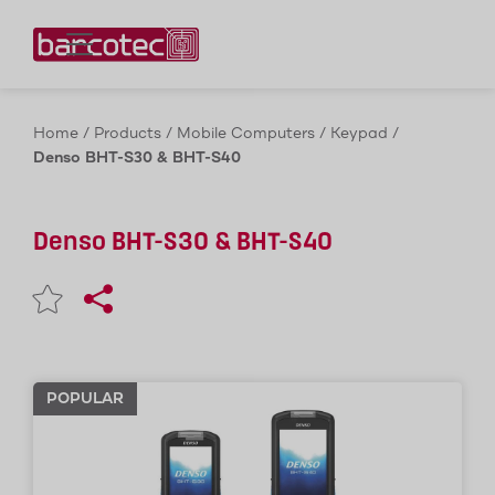
Contact us!
Home
/
Products
/
Mobile Computers
/
Keypad
/
Denso BHT-S30 & BHT-S40
Denso BHT-S30 & BHT-S40
POPULAR