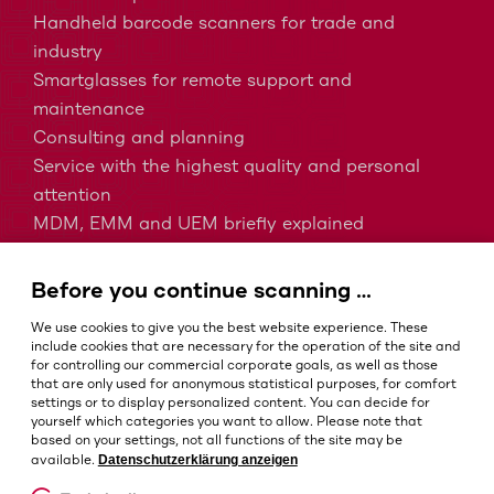
Handheld barcode scanners for trade and
industry
Smartglasses for remote support and
maintenance
Consulting and planning
Service with the highest quality and personal
attention
MDM, EMM and UEM briefly explained
Barcodes in intralogistics
Barcodes in healthcare
Before you continue scanning …
IP protection classes - Which is the right one?
We use cookies to give you the best website experience. These
include cookies that are necessary for the operation of the site and
for controlling our commercial corporate goals, as well as those
that are only used for anonymous statistical purposes, for comfort
Terms and conditions
settings or to display personalized content. You can decide for
Imprint
yourself which categories you want to allow. Please note that
based on your settings, not all functions of the site may be
Privacy policy
Datenschutzerklärung anzeigen
available.
Cookie settings