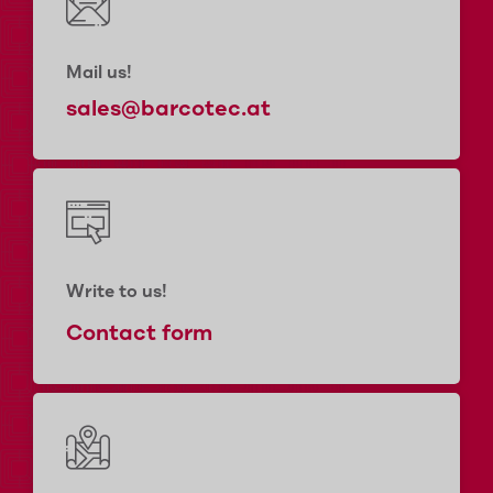
Mail us!
sales@barcotec.at
Write to us!
Contact form