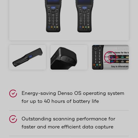
Energy-saving Denso OS operating system
for up to 40 hours of battery life
Outstanding scanning performance for
faster and more efficient data capture