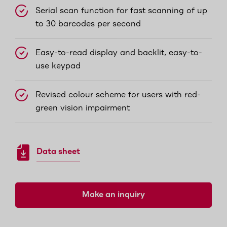
Serial scan function for fast scanning of up
to 30 barcodes per second
Easy-to-read display and backlit, easy-to-
use keypad
Revised colour scheme for users with red-
green vision impairment
Data sheet
Make an inquiry