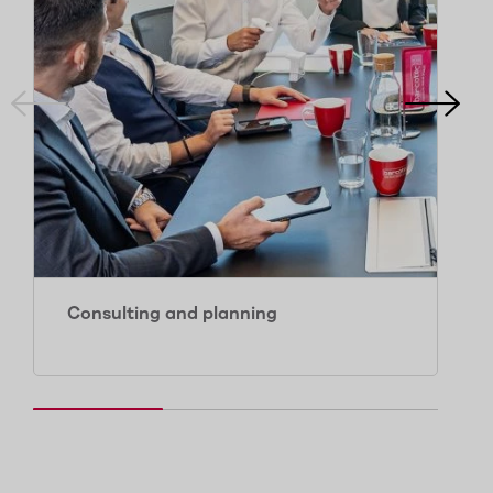
Consulting and planning