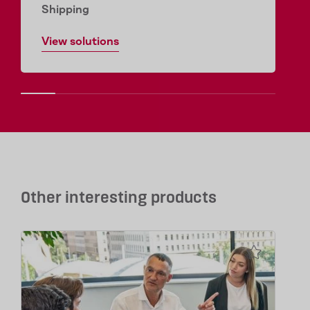
Shipping
View solutions
Other interesting products