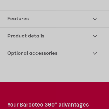
Features
Product details
Optional accessories
Your Barcotec 360° advantages