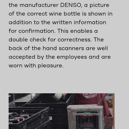
the manufacturer DENSO, a picture
of the correct wine bottle is shown in
addition to the written information
for confirmation. This enables a
double check for correctness. The
back of the hand scanners are well
accepted by the employees and are
worn with pleasure.