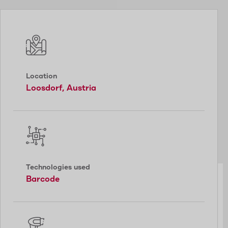
Location
Loosdorf, Austria
Technologies used
Barcode