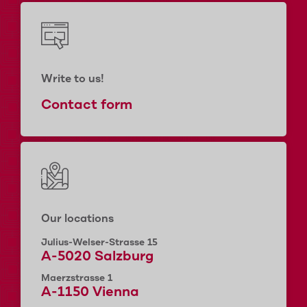
Write to us!
Contact form
Our locations
Julius-Welser-Strasse 15
A-5020 Salzburg
Maerzstrasse 1
A-1150 Vienna