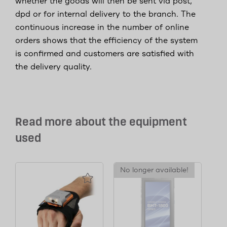
whether the goods will then be sent via post,
dpd or for internal delivery to the branch. The
continuous increase in the number of online
orders shows that the efficiency of the system
is confirmed and customers are satisfied with
the delivery quality.
Read more about the equipment
used
No longer available!
No