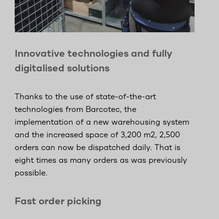
Innovative technologies and fully
digitalised solutions
Thanks to the use of state-of-the-art
technologies from Barcotec, the
implementation of a new warehousing system
and the increased space of 3,200 m2, 2,500
orders can now be dispatched daily. That is
eight times as many orders as was previously
possible.
Fast order picking