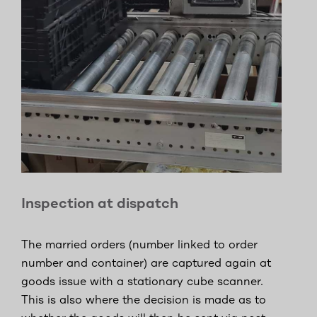
Inspection at dispatch
The married orders (number linked to order
number and container) are captured again at
goods issue with a stationary cube scanner.
This is also where the decision is made as to