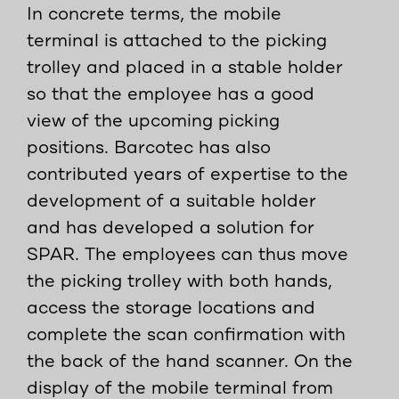
In concrete terms, the mobile
terminal is attached to the picking
trolley and placed in a stable holder
so that the employee has a good
view of the upcoming picking
positions. Barcotec has also
contributed years of expertise to the
development of a suitable holder
and has developed a solution for
SPAR. The employees can thus move
the picking trolley with both hands,
access the storage locations and
complete the scan confirmation with
the back of the hand scanner. On the
display of the mobile terminal from