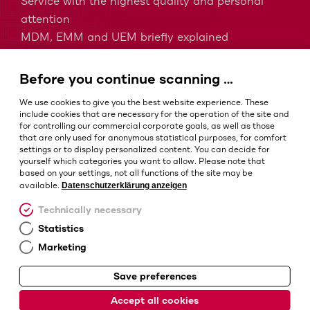
Service with the highest quality and personal
attention
MDM, EMM and UEM briefly explained
Barcodes in intralogistics
Barcodes in healthcare
Before you continue scanning …
IP protection classes - Which is the right one?
We use cookies to give you the best website experience. These
include cookies that are necessary for the operation of the site and
for controlling our commercial corporate goals, as well as those
that are only used for anonymous statistical purposes, for comfort
Terms and conditions
settings or to display personalized content. You can decide for
Imprint
yourself which categories you want to allow. Please note that
based on your settings, not all functions of the site may be
Privacy policy
Datenschutzerklärung anzeigen
available.
Cookie settings
Technically necessary
Statistics
Marketing
Save preferences
© Barcotec GmbH
Accept all cookies