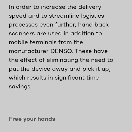
In order to increase the delivery
speed and to streamline logistics
processes even further, hand back
scanners are used in addition to
mobile terminals from the
manufacturer DENSO. These have
the effect of eliminating the need to
put the device away and pick it up,
which results in significant time
savings.
Free your hands