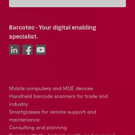
Barcotec - Your digital enabling
specialist.
Mobile computers and MDE devices
Handheld barcode scanners for trade and
industry
Smartglasses for remote support and
maintenance
Consulting and planning