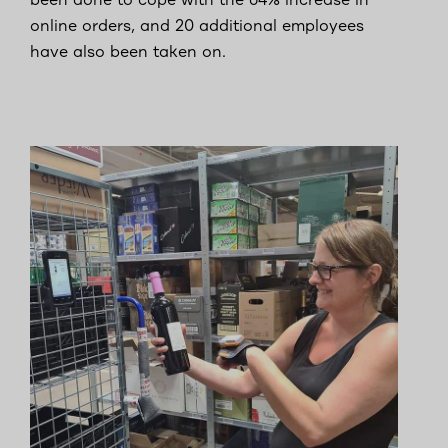
been done to cope with the 64% increase in
online orders, and 20 additional employees
have also been taken on.