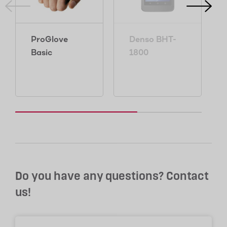
ProGlove
Denso BHT-
Basic
1800
Do you have any questions? Contact
us!