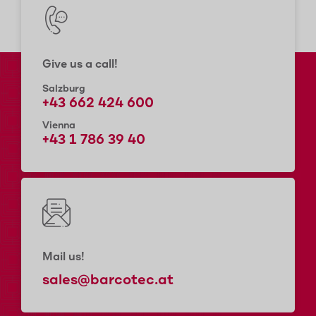
Give us a call!
Salzburg
+43 662 424 600
Vienna
+43 1 786 39 40
Mail us!
sales@barcotec.at