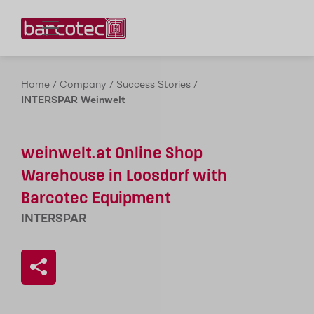
Contact us!
Home
/
Company
/
Success Stories
/
INTERSPAR Weinwelt
weinwelt.at Online Shop
Warehouse in Loosdorf with
Barcotec Equipment
INTERSPAR