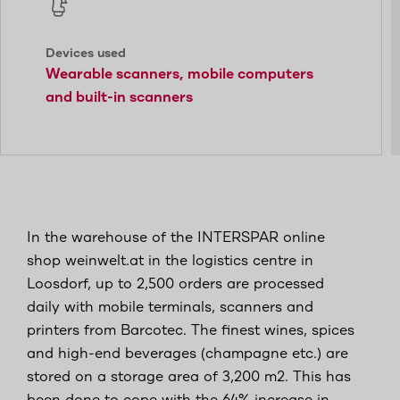
Devices used
Wearable scanners, mobile computers
and built-in scanners
In the warehouse of the INTERSPAR online
shop weinwelt.at in the logistics centre in
Loosdorf, up to 2,500 orders are processed
daily with mobile terminals, scanners and
printers from Barcotec. The finest wines, spices
and high-end beverages (champagne etc.) are
stored on a storage area of 3,200 m2. This has