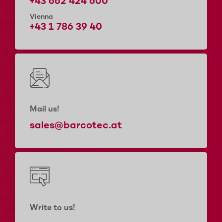
+43 662 424 600
Vienna
+43 1 786 39 40
Mail us!
sales@barcotec.at
Write to us!