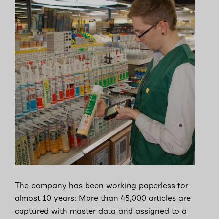
The company has been working paperless for
almost 10 years: More than 45,000 articles are
captured with master data and assigned to a