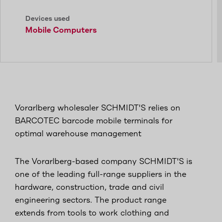
Devices used
Mobile Computers
Vorarlberg wholesaler SCHMIDT'S relies on
BARCOTEC barcode mobile terminals for
optimal warehouse management
The Vorarlberg-based company SCHMIDT'S is
one of the leading full-range suppliers in the
hardware, construction, trade and civil
engineering sectors. The product range
extends from tools to work clothing and