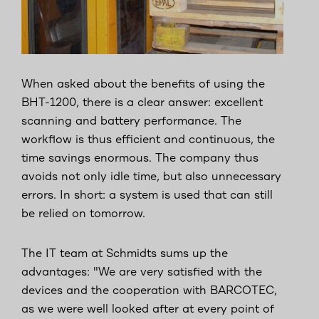
When asked about the benefits of using the
BHT-1200, there is a clear answer: excellent
scanning and battery performance. The
workflow is thus efficient and continuous, the
time savings enormous. The company thus
avoids not only idle time, but also unnecessary
errors. In short: a system is used that can still
be relied on tomorrow.
The IT team at Schmidts sums up the
advantages: "We are very satisfied with the
devices and the cooperation with BARCOTEC,
as we were well looked after at every point of