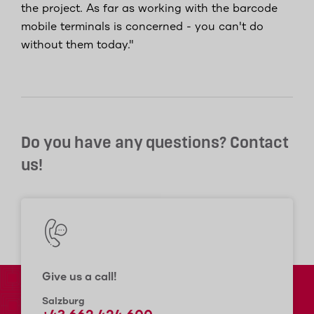
the project. As far as working with the barcode
mobile terminals is concerned - you can't do
without them today."
Do you have any questions? Contact
us!
Give us a call!
Salzburg