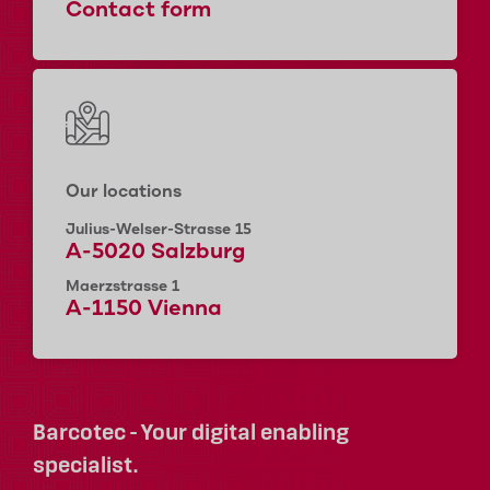
Contact form
Our locations
Julius-Welser-Strasse 15
A-5020 Salzburg
Maerzstrasse 1
A-1150 Vienna
Barcotec - Your digital enabling
specialist.