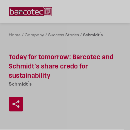
Contact us!
Home
/
Company
/
Success Stories
/
Schmidt´s
Today for tomorrow: Barcotec and
Schmidt's share credo for
sustainability
Schmidt´s