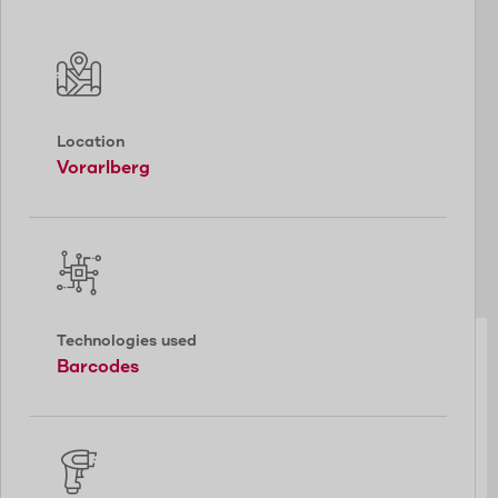
Location
Vorarlberg
Technologies used
Barcodes