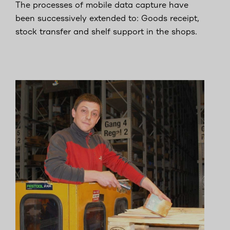
The processes of mobile data capture have
been successively extended to: Goods receipt,
stock transfer and shelf support in the shops.