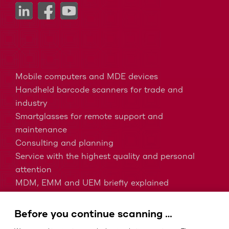
Mobile computers and MDE devices
Handheld barcode scanners for trade and
industry
Smartglasses for remote support and
maintenance
Consulting and planning
Service with the highest quality and personal
attention
MDM, EMM and UEM briefly explained
Barcodes in intralogistics
Barcodes in healthcare
Before you continue scanning …
IP protection classes - Which is the right one?