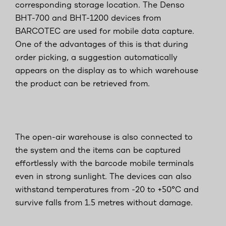
corresponding storage location. The Denso
BHT-700 and BHT-1200 devices from
BARCOTEC are used for mobile data capture.
One of the advantages of this is that during
order picking, a suggestion automatically
appears on the display as to which warehouse
the product can be retrieved from.
The open-air warehouse is also connected to
the system and the items can be captured
effortlessly with the barcode mobile terminals
even in strong sunlight. The devices can also
withstand temperatures from -20 to +50°C and
survive falls from 1.5 metres without damage.