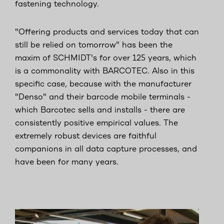
fastening technology.
"Offering products and services today that can
still be relied on tomorrow" has been the
maxim of SCHMIDT's for over 125 years, which
is a commonality with BARCOTEC. Also in this
specific case, because with the manufacturer
"Denso" and their barcode mobile terminals -
which Barcotec sells and installs - there are
consistently positive empirical values. The
extremely robust devices are faithful
companions in all data capture processes, and
have been for many years.