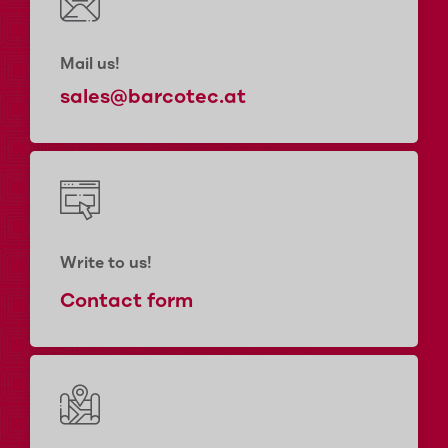
Mail us!
sales@barcotec.at
Write to us!
Contact form