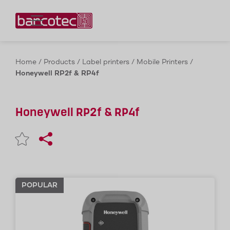
Contact us!
Home
/
Products
/
Label printers
/
Mobile Printers
/
Honeywell RP2f & RP4f
Honeywell RP2f & RP4f
POPULAR