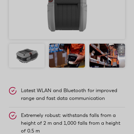
Latest WLAN and Bluetooth for improved
range and fast data communication
Extremely robust: withstands falls from a
height of 2 m and 1,000 falls from a height
of 0.5 m