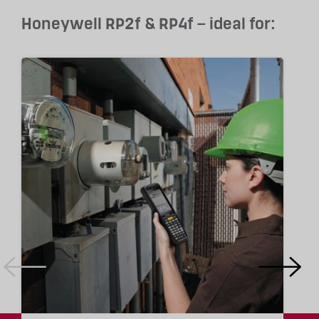
Honeywell RP2f & RP4f – ideal for: