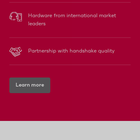
Hardware from international market
leaders
Partnership with handshake quality
Learn more