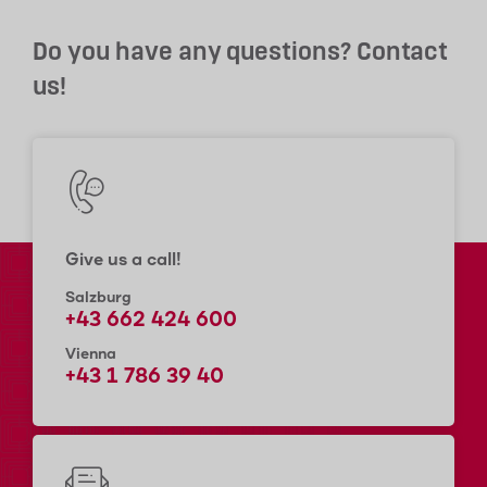
Do you have any questions? Contact
us!
Give us a call!
Salzburg
+43 662 424 600
Vienna
+43 1 786 39 40