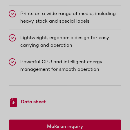
Prints on a wide range of media, including
heavy stock and special labels
Lightweight, ergonomic design for easy
carrying and operation
Powerful CPU and intelligent energy
management for smooth operation
Data sheet
Make an inquiry