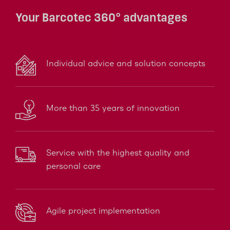
Your Barcotec 360° advantages
Individual advice and solution concepts
More than 35 years of innovation
Service with the highest quality and
personal care
Agile project implementation