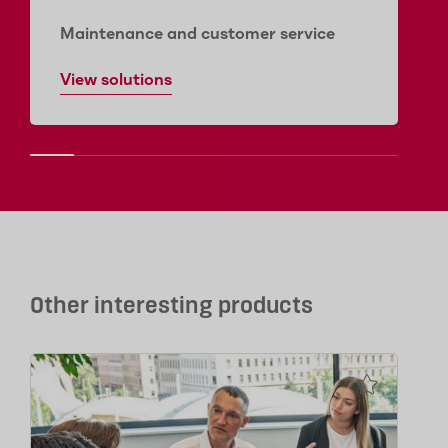
Maintenance and customer service
View solutions
Other interesting products