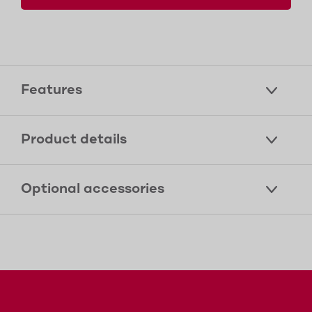
Features
Product details
Optional accessories