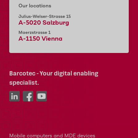
Our locations
Julius-Welser-Strasse 15
A-5020 Salzburg
Maerzstrasse 1
A-1150 Vienna
Barcotec - Your digital enabling
specialist.
Mobile computers and MDE devices