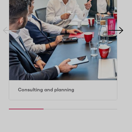
Consulting and planning