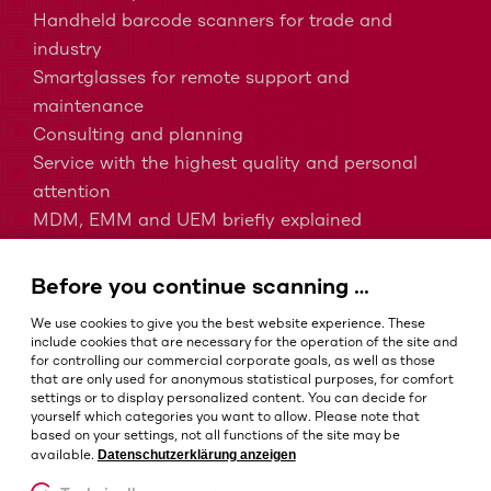
Handheld barcode scanners for trade and
industry
Smartglasses for remote support and
maintenance
Consulting and planning
Service with the highest quality and personal
attention
MDM, EMM and UEM briefly explained
Barcodes in intralogistics
Barcodes in healthcare
Before you continue scanning …
IP protection classes - Which is the right one?
We use cookies to give you the best website experience. These
include cookies that are necessary for the operation of the site and
for controlling our commercial corporate goals, as well as those
that are only used for anonymous statistical purposes, for comfort
Terms and conditions
settings or to display personalized content. You can decide for
Imprint
yourself which categories you want to allow. Please note that
based on your settings, not all functions of the site may be
Privacy policy
Datenschutzerklärung anzeigen
available.
Cookie settings