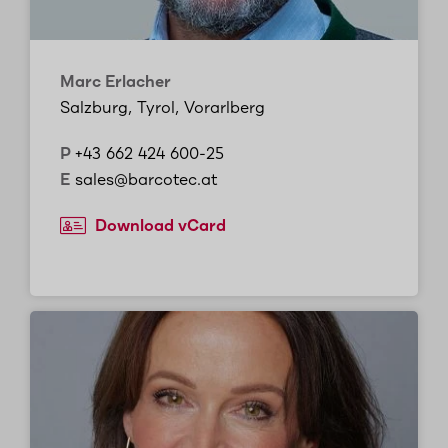
Marc Erlacher
Salzburg, Tyrol, Vorarlberg
P
+43 662 424 600-25
E
sales@barcotec.at
Download vCard