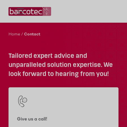
Contact us!
Home
/
Contact
Tailored expert advice and
unparalleled solution expertise. We
look forward to hearing from you!
Give us a call!