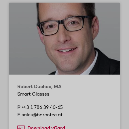
Robert Duchac, MA
Smart Glasses
P
+43 1 786 39 40-65
E
sales@barcotec.at
Download vCard