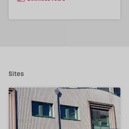
Sites