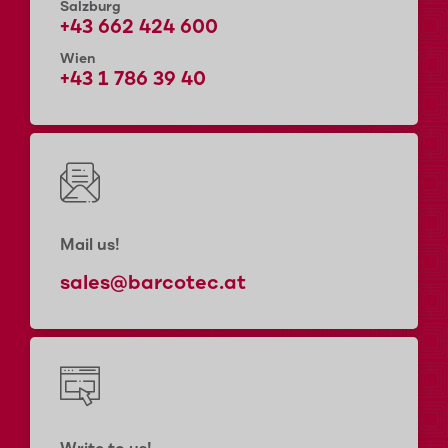
Salzburg
+43 662 424 600
Wien
+43 1 786 39 40
Mail us!
sales@barcotec.at