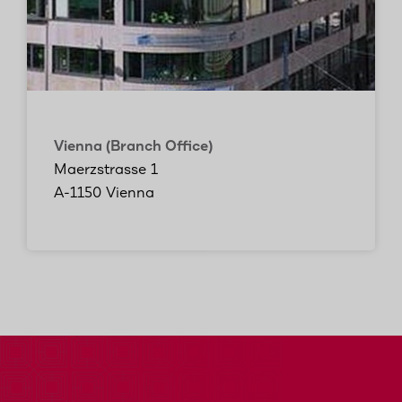
Vienna (Branch Office)
Maerzstrasse 1
A-1150 Vienna