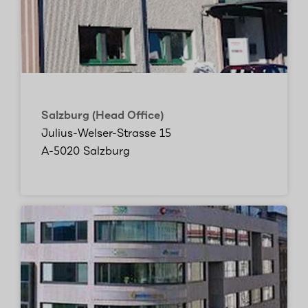
Salzburg (Head Office)
Julius-Welser-Strasse 15
A-5020 Salzburg