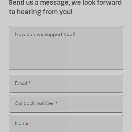
Send us a message, we look forward
to hearing from you!
How can we support you?
Email
Callback number
Name