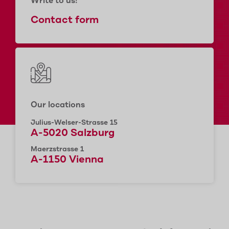
Write to us!
Contact form
Our locations
Julius-Welser-Strasse 15
A-5020 Salzburg
Maerzstrasse 1
A-1150 Vienna