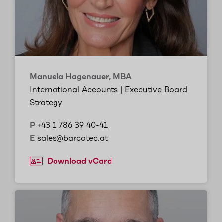
Manuela Hagenauer, MBA
International Accounts | Executive Board
Strategy
P
+43 1 786 39 40-41
E
sales@barcotec.at
Download vCard