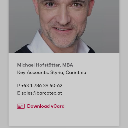
Michael Hofstätter, MBA
Key Accounts, Styria, Carinthia
P
+43 1 786 39 40-62
E
sales@barcotec.at
Download vCard