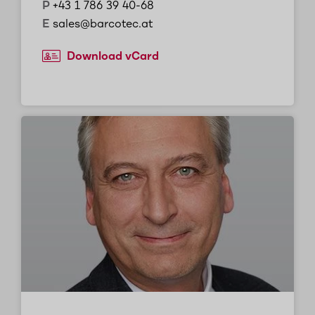
P
+43 1 786 39 40-68
E
sales@barcotec.at
Download vCard