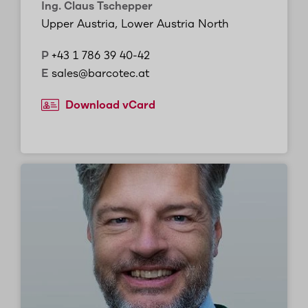
Ing. Claus Tschepper
Upper Austria, Lower Austria North
P
+43 1 786 39 40-42
E
sales@barcotec.at
Download vCard