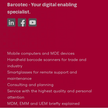
Barcotec - Your digital enabling
specialist.
Mobile computers and MDE devices
Handheld barcode scanners for trade and
industry
Smartglasses for remote support and
maintenance
Consulting and planning
Service with the highest quality and personal
attention
MDM, EMM and UEM briefly explained