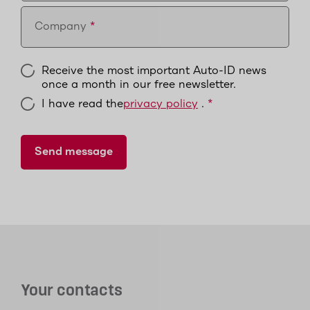
Company
Receive the most important Auto-ID news
once a month in our free newsletter.
I have read the
privacy policy
.
Your contacts