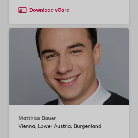
Download vCard
Matthias Bauer
Vienna, Lower Austria, Burgenland