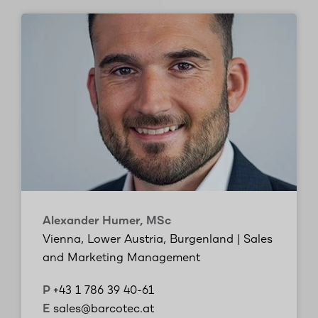
Alexander Humer, MSc
Vienna, Lower Austria, Burgenland | Sales
and Marketing Management
P
+43 1 786 39 40-61
E
sales@barcotec.at