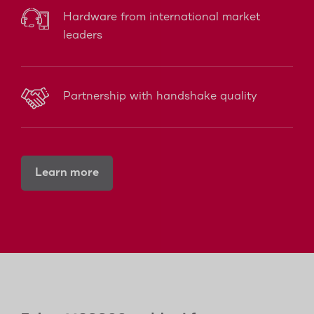
Hardware from international market
leaders
Partnership with handshake quality
Learn more