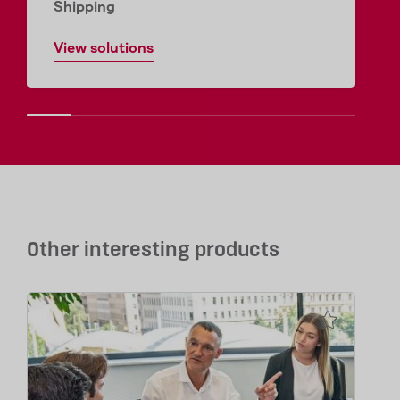
Shipping
View solutions
Other interesting products