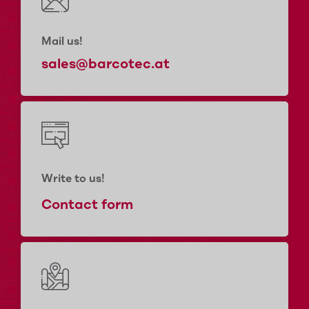
Mail us!
sales@barcotec.at
Write to us!
Contact form