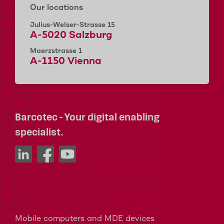
Our locations
Julius-Welser-Strasse 15
A-5020 Salzburg
Maerzstrasse 1
A-1150 Vienna
Barcotec - Your digital enabling
specialist.
Mobile computers and MDE devices