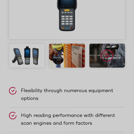
Flexibility through numerous equipment
options
High reading performance with different
scan engines and form factors