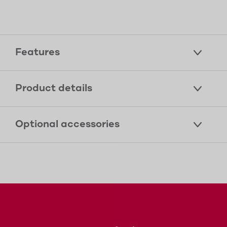
Features
Product details
Optional accessories