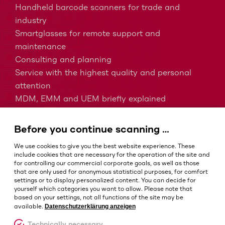
Handheld barcode scanners for trade and
industry
Smartglasses for remote support and
maintenance
Consulting and planning
Service with the highest quality and personal
attention
MDM, EMM and UEM briefly explained
Barcodes in intralogistics
Barcodes in healthcare
Before you continue scanning …
IP protection classes - Which is the right one?
We use cookies to give you the best website experience. These
include cookies that are necessary for the operation of the site and
for controlling our commercial corporate goals, as well as those
that are only used for anonymous statistical purposes, for comfort
Terms and conditions
settings or to display personalized content. You can decide for
Imprint
yourself which categories you want to allow. Please note that
based on your settings, not all functions of the site may be
Privacy policy
Datenschutzerklärung anzeigen
available.
Cookie settings
Technically necessary