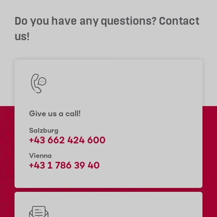
Do you have any questions? Contact
us!
Give us a call!
Salzburg
+43 662 424 600
Vienna
+43 1 786 39 40