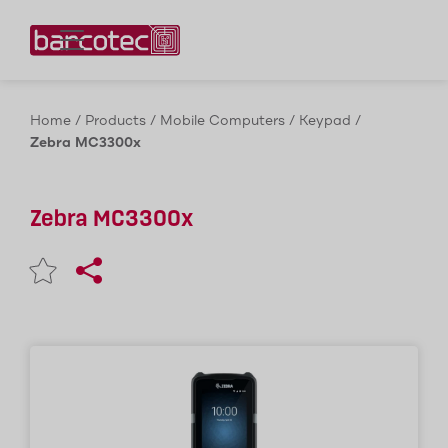
Contact us!
Home
/
Products
/
Mobile Computers
/
Keypad
/
Zebra MC3300x
Zebra MC3300x