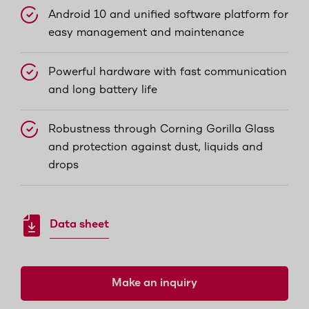
Android 10 and unified software platform for
easy management and maintenance
Powerful hardware with fast communication
and long battery life
Robustness through Corning Gorilla Glass
and protection against dust, liquids and
drops
Data sheet
Make an inquiry