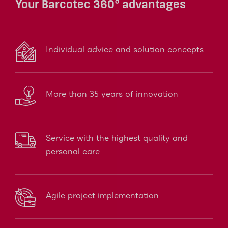
Your Barcotec 360° advantages
Individual advice and solution concepts
More than 35 years of innovation
Service with the highest quality and
personal care
Agile project implementation