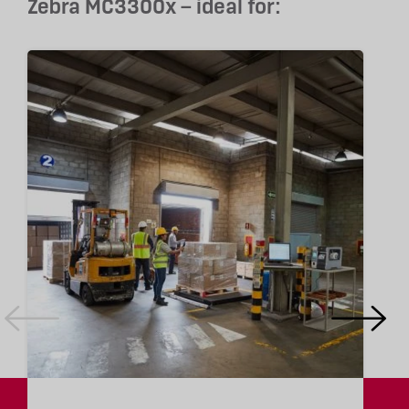
Zebra MC3300x – ideal for: