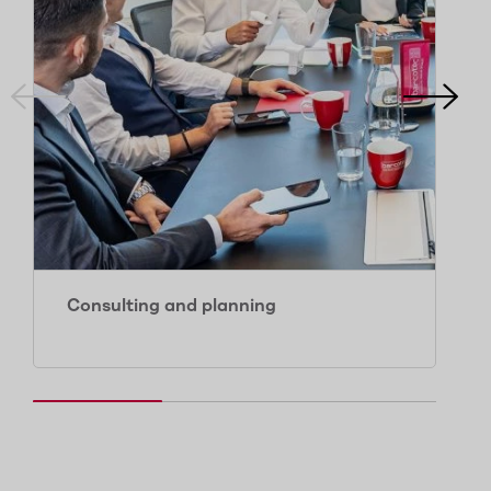
Consulting and planning