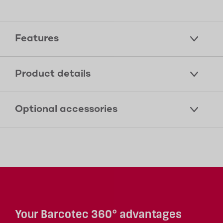
Features
Product details
Optional accessories
Your Barcotec 360° advantages