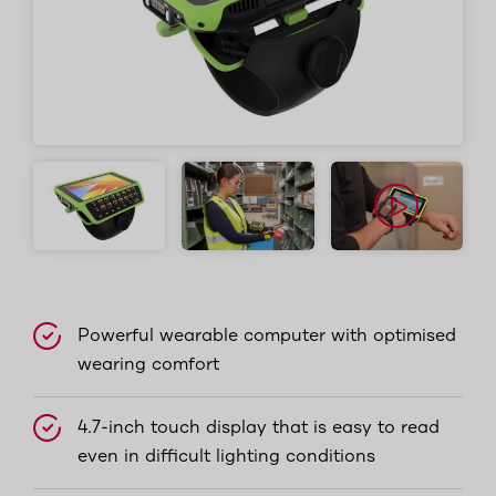
Powerful wearable computer with optimised
wearing comfort
4.7-inch touch display that is easy to read
even in difficult lighting conditions