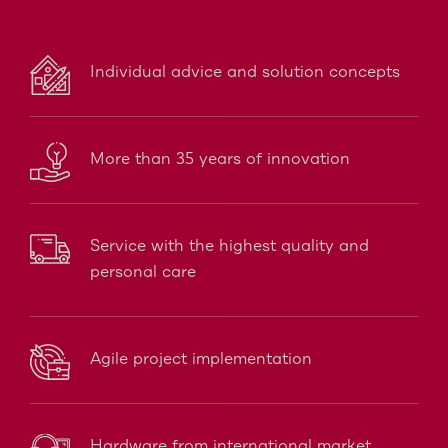
Individual advice and solution concepts
More than 35 years of innovation
Service with the highest quality and
personal care
Agile project implementation
Hardware from international market