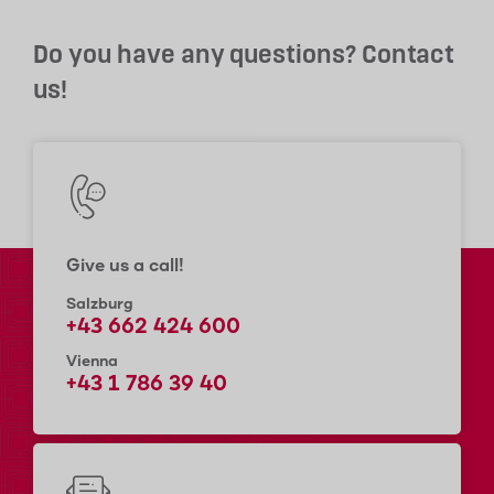
Do you have any questions? Contact
us!
Give us a call!
Salzburg
+43 662 424 600
Vienna
+43 1 786 39 40