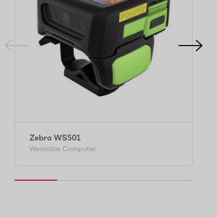
Zebra WS501
Wearable Computer