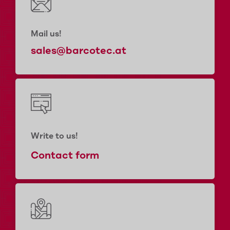
Mail us!
sales@barcotec.at
Write to us!
Contact form