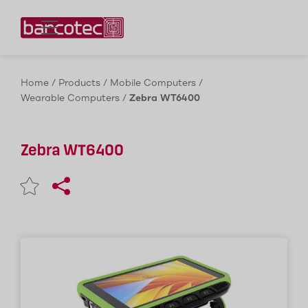
Contact us!
Home
/
Products
/
Mobile Computers
/
Wearable Computers
/
Zebra WT6400
Zebra WT6400