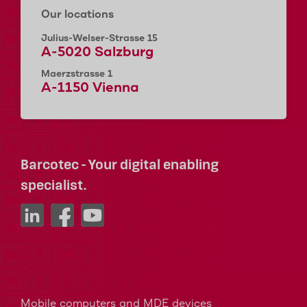
Our locations
Julius-Welser-Strasse 15
A-5020 Salzburg
Maerzstrasse 1
A-1150 Vienna
Barcotec - Your digital enabling
specialist.
Mobile computers and MDE devices