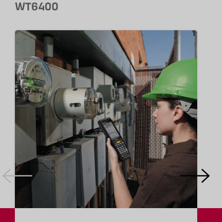
WT6400