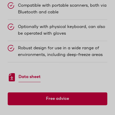
Compatible with portable scanners, both via
Bluetooth and cable
Optionally with physical keyboard, can also
be operated with gloves
Robust design for use in a wide range of
environments, including deep-freeze areas
Data sheet
Free advice