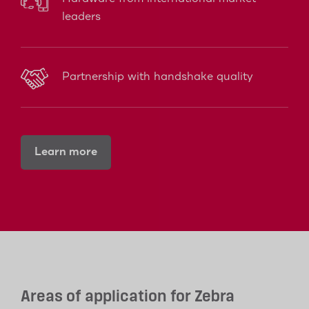
leaders
Partnership with handshake quality
Learn more
Areas of application for Zebra