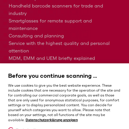
Handheld barcode scanners for trade and
industry
Smartglasses for remote support and
maintenance
Consulting and planning
Service with the highest quality and personal
attention
MDM, EMM and UEM briefly explained
Barcodes in intralogistics
Barcodes in healthcare
Before you continue scanning …
IP protection classes - Which is the right one?
We use cookies to give you the best website experience. These
include cookies that are necessary for the operation of the site and
for controlling our commercial corporate goals, as well as those
that are only used for anonymous statistical purposes, for comfort
Terms and conditions
settings or to display personalized content. You can decide for
Imprint
yourself which categories you want to allow. Please note that
based on your settings, not all functions of the site may be
Privacy policy
Datenschutzerklärung anzeigen
available.
Cookie settings