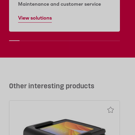
Maintenance and customer service
View solutions
Other interesting products