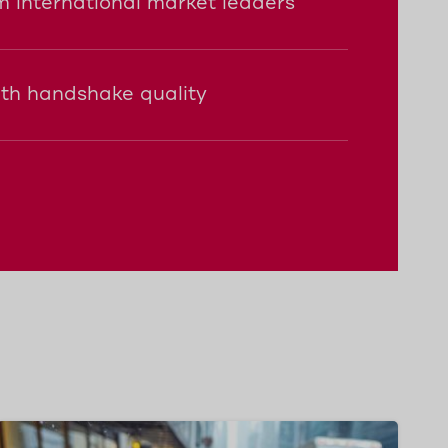
 international market leaders
ith handshake quality