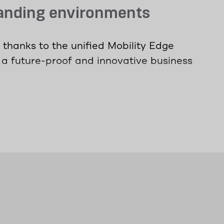
manding environments
thanks to the unified Mobility Edge
 a future-proof and innovative business
 information with minimal latency - even
rs are, they can stay connected and
ximum device protection without
ning - the universally usable devices