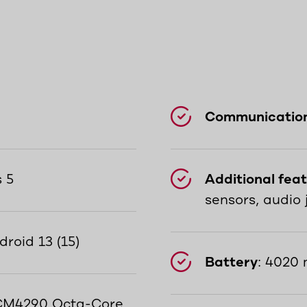
Communicatio
s 5
Additional fea
sensors, audio 
droid 13 (15)
Battery
: 4020 
M4290 Octa-Core,