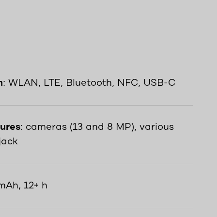
n
: WLAN, LTE, Bluetooth, NFC, USB-C
tures
: cameras (13 and 8 MP), various
jack
mAh, 12+ h