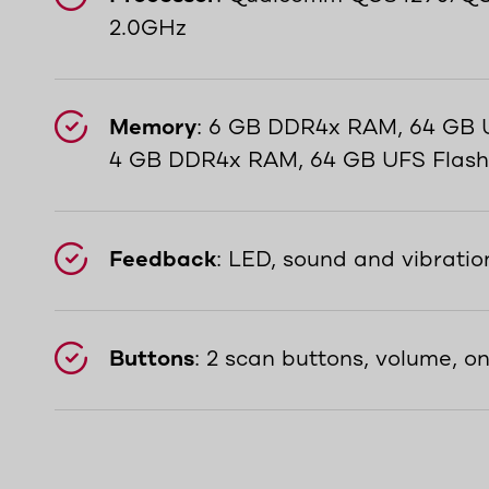
2.0GHz
Memory
: 6 GB DDR4x RAM, 64 GB U
4 GB DDR4x RAM, 64 GB UFS Flash
Feedback
: LED, sound and vibratio
Buttons
: 2 scan buttons, volume, on