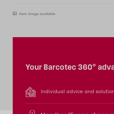
Item image available
Your Barcotec 360° adv
Individual advice and solutio