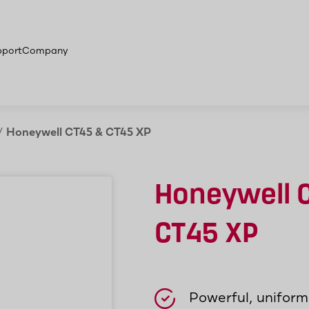
on areas
More products
pport
Company
/
Honeywell CT45 & CT45 XP
Honeywell 
CT45 XP
Powerful, unifor