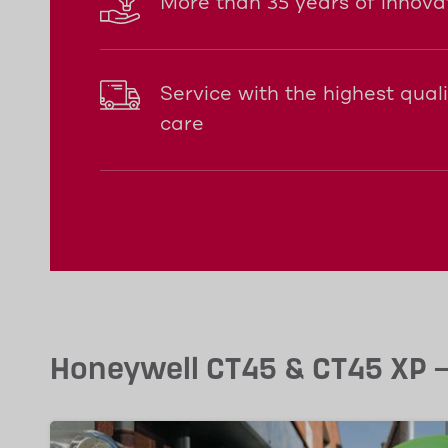
More than 35 years of innova
Service with the highest qual
care
Honeywell CT45 & CT45 XP – 