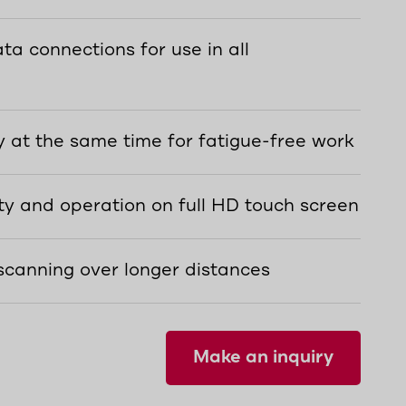
ta connections for use in all
 at the same time for fatigue-free work
ty and operation on full HD touch screen
scanning over longer distances
Make an inquiry