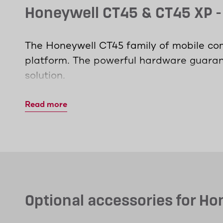
Honeywell CT45 & CT45 XP 
The Honeywell CT45 family of mobile com
platform. The powerful hardware guarant
solution.
The CT45 XP model relies on the latest W
Read more
in highly networked environments. With 
access all the data they need.
The MDE devices are specifically desig
sacrificing ergonomic benefits. Whether 
enable maximum productivity without ov
Optional accessories for H