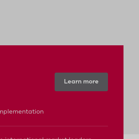
Learn more
implementation