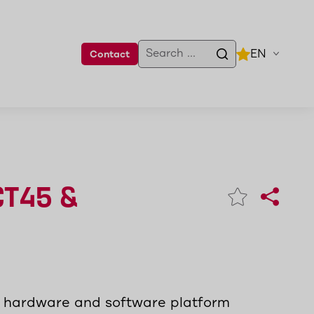
EN
Contact
CT45 &
m hardware and software platform