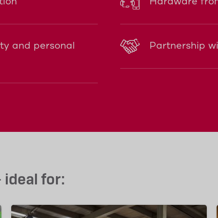
tion
Hardware from
ity and personal
Partnership w
ideal for: