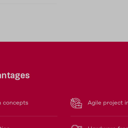
antages
n concepts
Agile project 