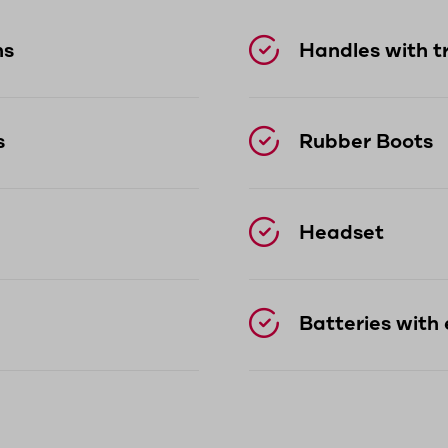
ns
Handles with t
s
Rubber Boots
Headset
Batteries with