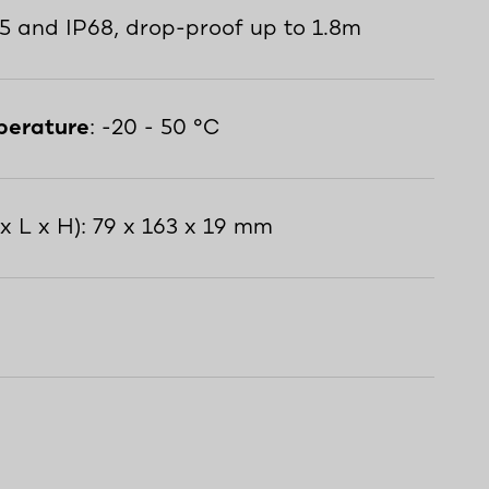
65 and IP68, drop-proof up to 1.8m
perature
: -20 - 50 °C
x L x H): 79 x 163 x 19 mm