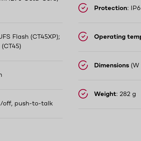
Protection
: IP
FS Flash (CT45XP);
Operating tem
 (CT45)
Dimensions
(W 
n
Weight
: 282 g
/off, push-to-talk