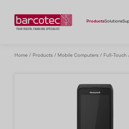
Features
Honeywell CT45 & CT45 XP
Accessories
Advantages
Applicati
Products
Solutions
Su
Home
/
Products
/
Mobile Computers
/
Full-Touch