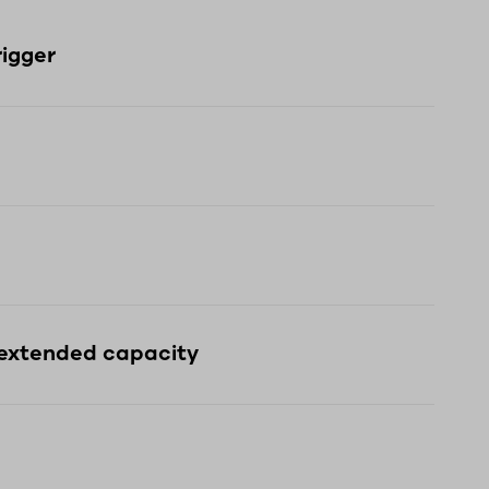
rigger
 extended capacity