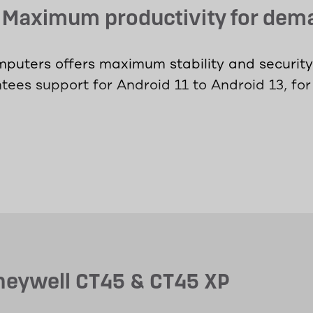
- Maximum productivity for de
puters offers maximum stability and security 
ees support for Android 11 to Android 13, for
i-Fi 6 technology to ensure access to critical
the LTE models, it doesn't matter where worke
ned for demanding environments and offer ma
communication, data retrieval or barcode scan
erloading.
oneywell CT45 & CT45 XP