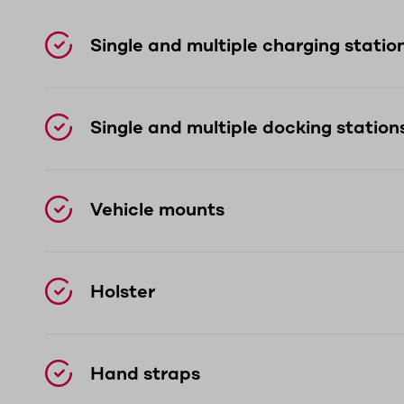
Single and multiple charging statio
Single and multiple docking station
Vehicle mounts
Holster
Hand straps