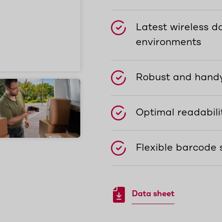
Latest wireless da
environments
Robust and handy
Optimal readabili
Flexible barcode 
Data sheet