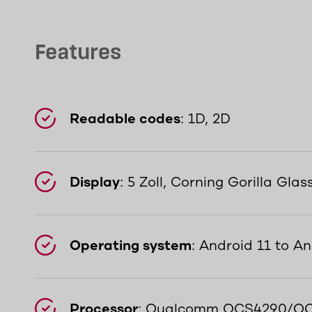
Features
Readable codes
: 1D, 2D
Display
: 5 Zoll, Corning Gorilla Glas
Operating system
: Android 11 to An
Processor
: Qualcomm QCS4290/QC