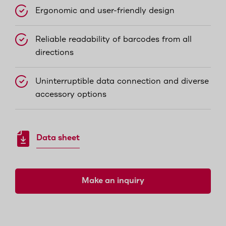
Ergonomic and user-friendly design
Reliable readability of barcodes from all
directions
Uninterruptible data connection and diverse
accessory options
Data sheet
Make an inquiry