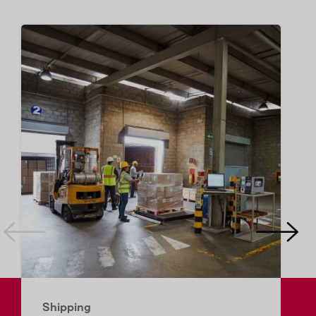
Shipping