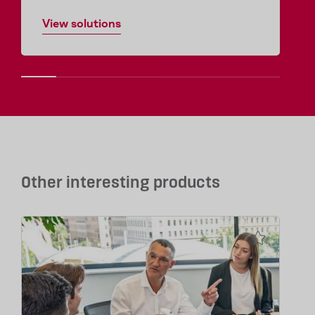
View solutions
Other interesting products