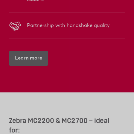
Partnership with handshake quality
Learn more
Zebra MC2200 & MC2700 – ideal
for: