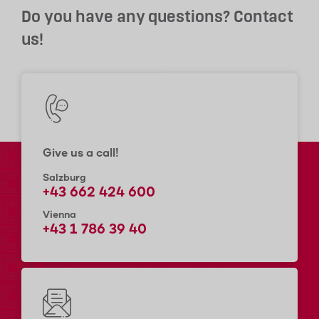
Do you have any questions? Contact
us!
Give us a call!
Salzburg
+43 662 424 600
Vienna
+43 1 786 39 40