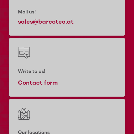
Mail us!
sales@barcotec.at
Write to us!
Contact form
Our locations