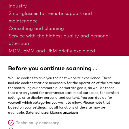
industry
Smartglasses for remote support and
maintenance
Consulting and planning
Service with the highest quality and personal
attention
MDM, EMM and UEM briefly explained
Barcodes in intralogistics
Barcodes in healthcare
Before you continue scanning …
IP protection classes - Which is the right one?
We use cookies to give you the best website experience. These
include cookies that are necessary for the operation of the site and
for controlling our commercial corporate goals, as well as those
that are only used for anonymous statistical purposes, for comfort
Terms and conditions
settings or to display personalized content. You can decide for
Imprint
yourself which categories you want to allow. Please note that
based on your settings, not all functions of the site may be
Privacy policy
Datenschutzerklärung anzeigen
available.
Cookie settings
Technically necessary