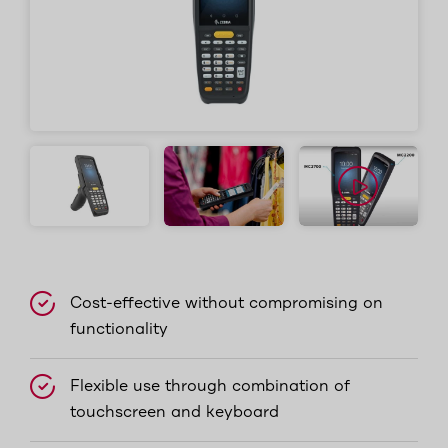
Cost-effective without compromising on
functionality
Flexible use through combination of
touchscreen and keyboard