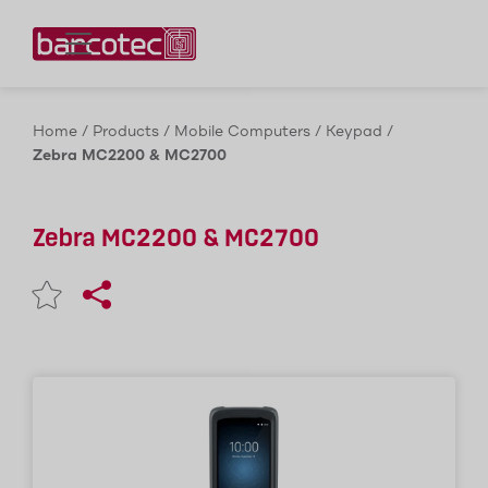
Contact us!
Home
/
Products
/
Mobile Computers
/
Keypad
/
Zebra MC2200 & MC2700
Zebra MC2200 & MC2700