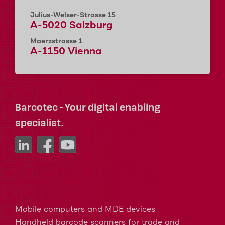
Julius-Welser-Strasse 15
A-5020 Salzburg
Maerzstrasse 1
A-1150 Vienna
Barcotec - Your digital enabling
specialist.
Mobile computers and MDE devices
Handheld barcode scanners for trade and