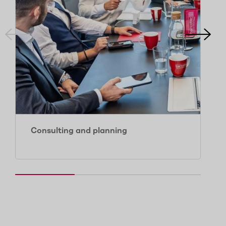
Consulting and planning