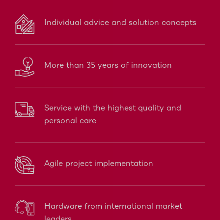
Individual advice and solution concepts
More than 35 years of innovation
Service with the highest quality and
personal care
Agile project implementation
Hardware from international market
leaders