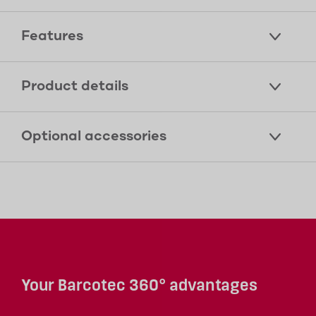
Features
Product details
Optional accessories
Your Barcotec 360° advantages