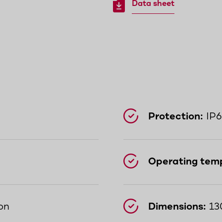
Data sheet
Protection:
IP6
Operating tem
on
Dimensions:
13