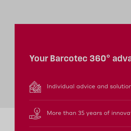
compact base station is supplied with p
very flexibly.
Your Barcotec 360° adv
Individual advice and solutio
More than 35 years of innova