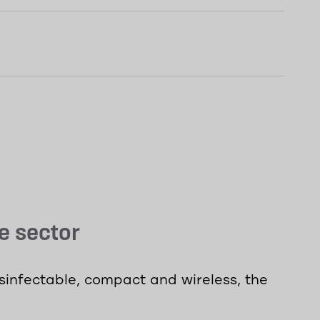
e sector
isinfectable, compact and wireless, the