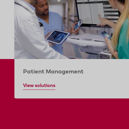
Patient Management
View solutions