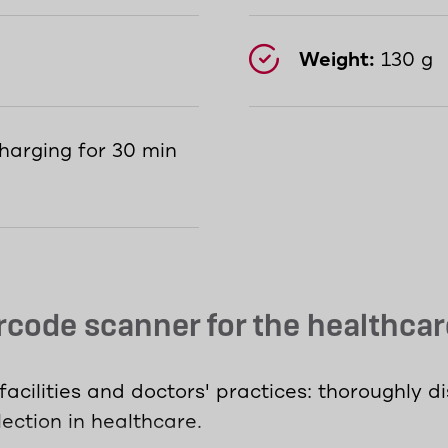
Weight:
130 g
harging for 30 min
code scanner for the healthcar
acilities and doctors' practices: thoroughly d
ection in healthcare.