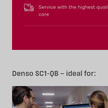
Service with the highest qual
care
Denso SC1-QB – ideal for: