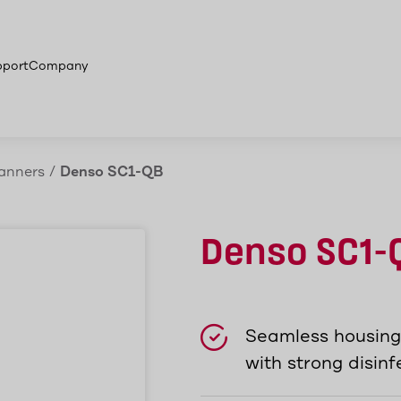
ion areas
More products
pport
Company
anners
/
Denso SC1-QB
Denso SC1-
Seamless housing 
with strong disin