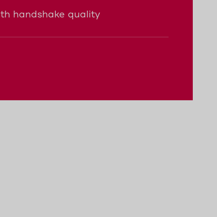
ith handshake quality