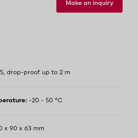
Make an inquiry
5, drop-proof up to 2 m
perature:
-20 - 50 °C
0 x 90 x 63 mm