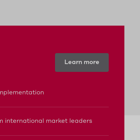
ble batteries and can thus be mounted
Learn more
implementation
 international market leaders