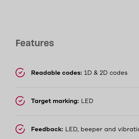
Features
Readable codes:
1D & 2D codes
Target marking:
LED
Feedback:
LED, beeper and vibrati