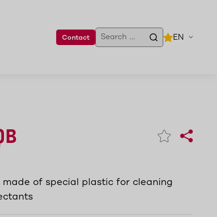
EN
Contact
QB
made of special plastic for cleaning
fectants