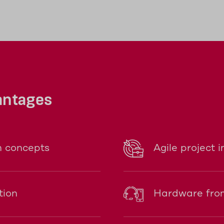
ower either via USB or with two AA rechargea
antages
n concepts
Agile project 
tion
Hardware from