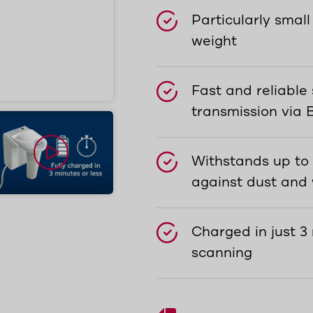
Particularly small
weight
Fast and reliable
transmission via 
Withstands up to
against dust and
Charged in just 3
scanning