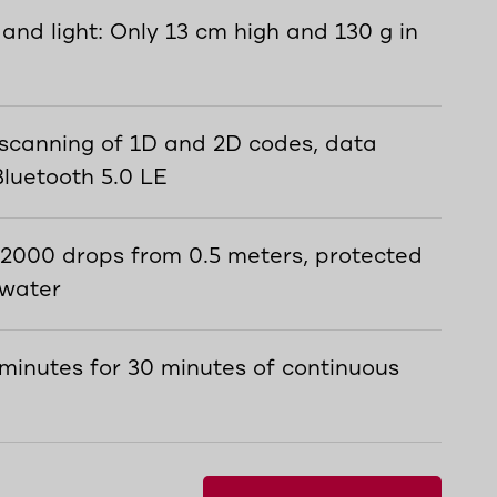
 and light: Only 13 cm high and 130 g in
 scanning of 1D and 2D codes, data
Bluetooth 5.0 LE
 2000 drops from 0.5 meters, protected
 water
 minutes for 30 minutes of continuous