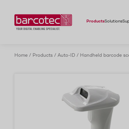
Features
Denso SC1-QB
Accessories
Advantages
Applicat
Products
Solutions
Su
Home
/
Products
/
Auto-ID
/
Handheld barcode sc