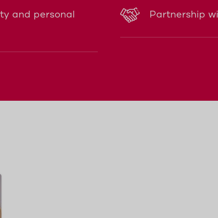
ity and personal
Partnership w