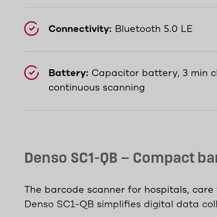
Connectivity:
Bluetooth 5.0 LE
Battery:
Capacitor battery, 3 min c
continuous scanning
Denso SC1-QB – Compact bar
The barcode scanner for hospitals, care f
Denso SC1-QB simplifies digital data coll