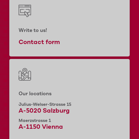
Write to us!
Contact form
Our locations
Julius-Welser-Strasse 15
A-5020 Salzburg
Maerzstrasse 1
A-1150 Vienna