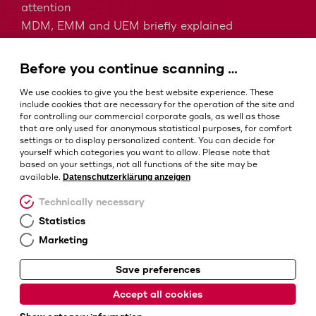
attention
MDM, EMM and UEM briefly explained
Barcodes in intralogistics
Barcodes in healthcare
Before you continue scanning …
IP protection classes - Which is the right one?
We use cookies to give you the best website experience. These
include cookies that are necessary for the operation of the site and
for controlling our commercial corporate goals, as well as those
that are only used for anonymous statistical purposes, for comfort
Terms and conditions
settings or to display personalized content. You can decide for
Imprint
yourself which categories you want to allow. Please note that
based on your settings, not all functions of the site may be
Privacy policy
Datenschutzerklärung anzeigen
available.
Cookie settings
Technically necessary
Statistics
Marketing
Save preferences
© Barcotec GmbH
Accept all cookies