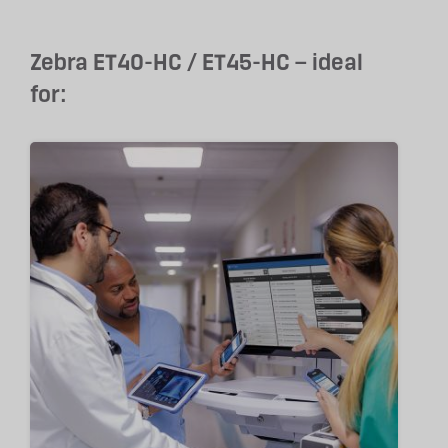
Zebra ET40-HC / ET45-HC – ideal
for: