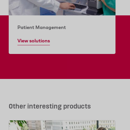
Patient Management
View solutions
Other interesting products