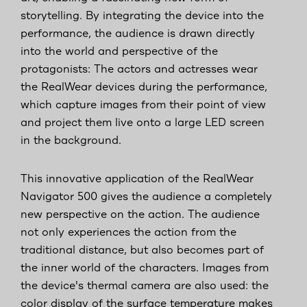
storytelling. By integrating the device into the
performance, the audience is drawn directly
into the world and perspective of the
protagonists: The actors and actresses wear
the RealWear devices during the performance,
which capture images from their point of view
and project them live onto a large LED screen
in the background.
This innovative application of the RealWear
Navigator 500 gives the audience a completely
new perspective on the action. The audience
not only experiences the action from the
traditional distance, but also becomes part of
the inner world of the characters. Images from
the device's thermal camera are also used: the
color display of the surface temperature makes