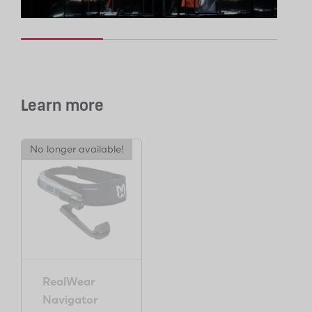
Learn more
No longer available!
RealWear
Navigator