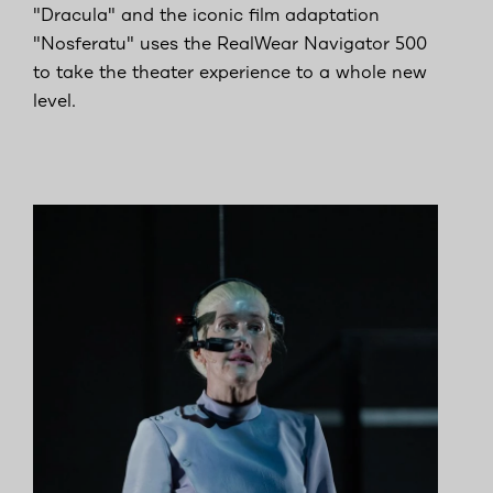
"Dracula" and the iconic film adaptation
"Nosferatu" uses the RealWear Navigator 500
to take the theater experience to a whole new
level.