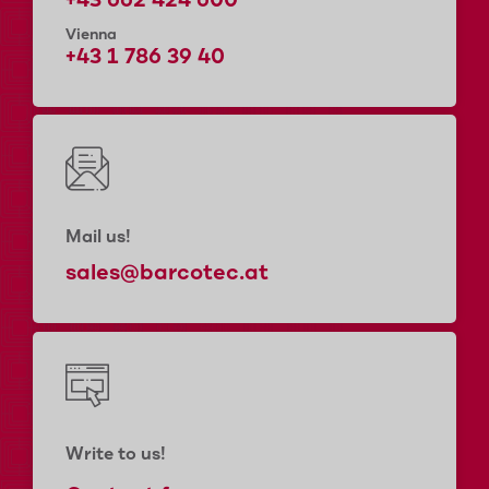
+43 662 424 600
Vienna
+43 1 786 39 40
Mail us!
sales@barcotec.at
Write to us!