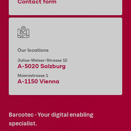
Contact form
Our locations
Julius-Welser-Strasse 15
A-5020 Salzburg
Maerzstrasse 1
A-1150 Vienna
Barcotec - Your digital enabling
specialist.