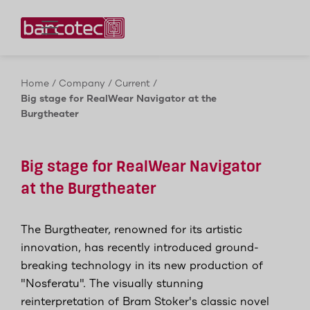
Contact us!
Home
/
Company
/
Current
/
Big stage for RealWear Navigator at the
Burgtheater
Big stage for RealWear Navigator
at the Burgtheater
The Burgtheater, renowned for its artistic
innovation, has recently introduced ground-
breaking technology in its new production of
"Nosferatu". The visually stunning
reinterpretation of Bram Stoker's classic novel