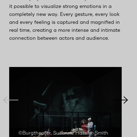
it possible to visualize strong emotions in a
completely new way. Every gesture, every look
and every feeling is captured and magnified in
real time, creating a more intense and intimate
connection between actors and audience.
©Burgtheater, Susanne Hassler-Smith