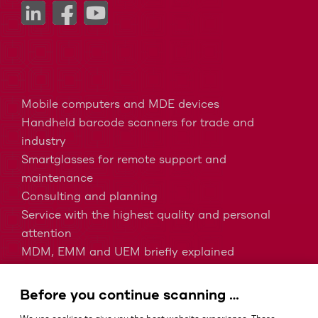
Mobile computers and MDE devices
Handheld barcode scanners for trade and
industry
Smartglasses for remote support and
maintenance
Consulting and planning
Service with the highest quality and personal
attention
MDM, EMM and UEM briefly explained
Barcodes in intralogistics
Barcodes in healthcare
Before you continue scanning …
IP protection classes - Which is the right one?