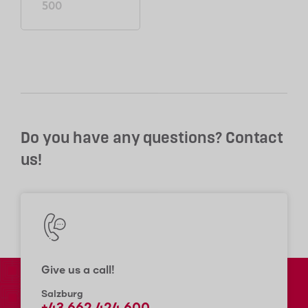
500
Do you have any questions? Contact
us!
Give us a call!
Salzburg