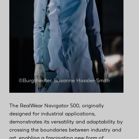
©Burgtheater, Susanne Hassler-Smith
The RealWear Navigator 500, originally
designed for industrial applications,
demonstrates its versatility and adaptability by
crossing the boundaries between industry and
art, enabling a fascinating new form of