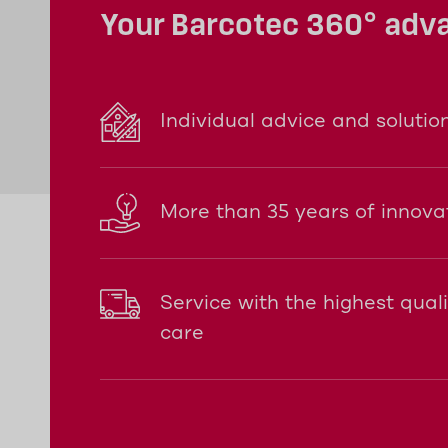
Your Barcotec 360° adv
Individual advice and solutio
More than 35 years of innova
Service with the highest qual
care