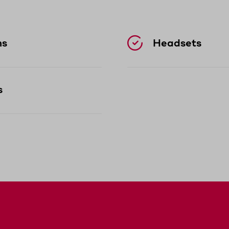
sary.
easily withstands drops and contact with dust 
ns
Headsets
ble to use even during long shifts.
s