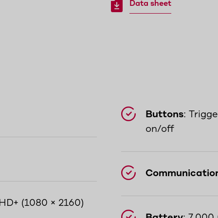
Data sheet
Buttons
: Trigg
on/off
Communicatio
l HD+ (1080 × 2160)
Battery
: 7,000