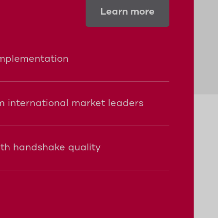
Learn more
implementation
 international market leaders
ith handshake quality