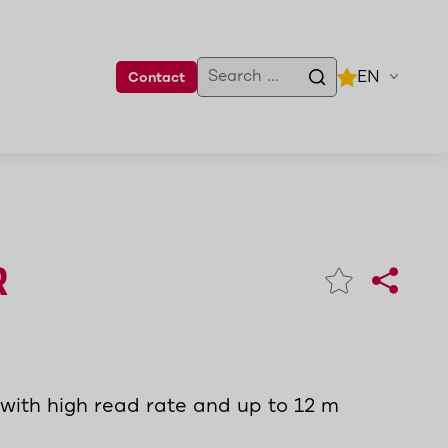
EN
Contact
R
with high read rate and up to 12 m