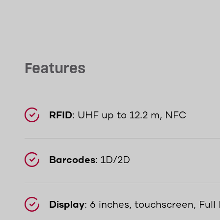
Features
RFID
: UHF up to 12.2 m, NFC
Barcodes
: 1D/2D
Display
: 6 inches, touchscreen, Ful