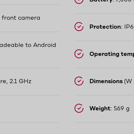
P front camera
Protection
: IP
radeable to Android
Operating tem
re, 2.1 GHz
Dimensions
(W 
Weight
: 569 g