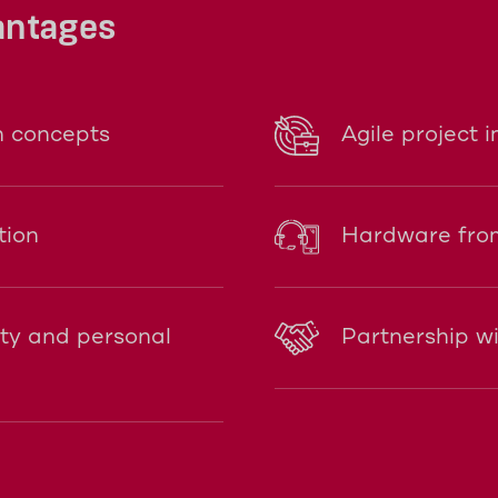
antages
n concepts
Agile project 
tion
Hardware from
ity and personal
Partnership w