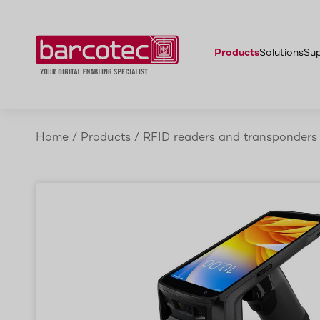
ccessories
Zebra TC22R
Advantages
Application areas
More
Products
Solutions
Su
Home
/
Products
/
RFID readers and transponders