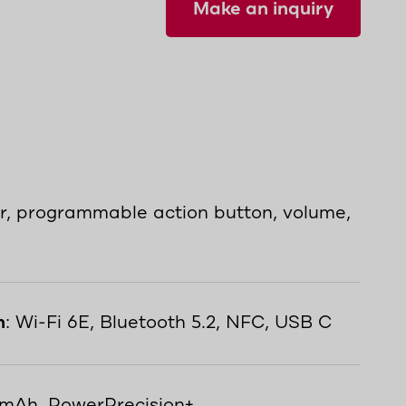
Make an inquiry
er, programmable action button, volume,
n
: Wi-Fi 6E, Bluetooth 5.2, NFC, USB C
 mAh, PowerPrecision+