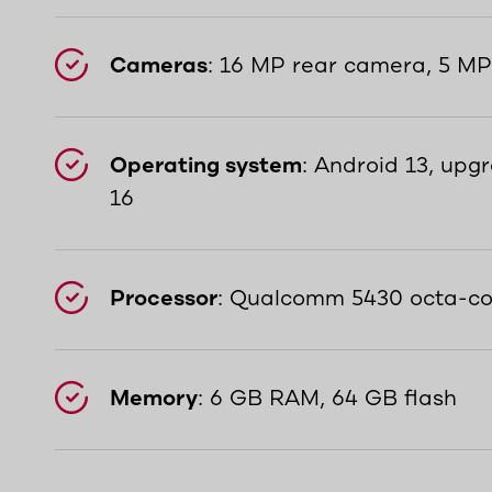
Cameras
: 16 MP rear camera, 5 M
Operating system
: Android 13, upg
16
Processor
: Qualcomm 5430 octa-co
Memory
: 6 GB RAM, 64 GB flash