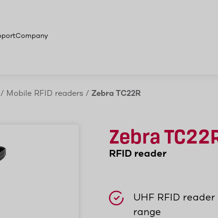
 products
pport
Company
/
Mobile RFID readers
/
Zebra TC22R
Zebra TC22
RFID reader
UHF RFID reader 
range