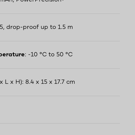
65, drop-proof up to 1.5 m
perature
: -10 °C to 50 °C
x L x H): 8.4 x 15 x 17.7 cm