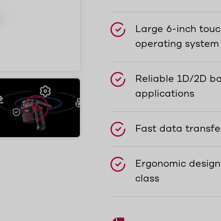
Large 6-inch touc
operating system
Reliable 1D/2D ba
applications
Fast data transfe
Ergonomic design
class