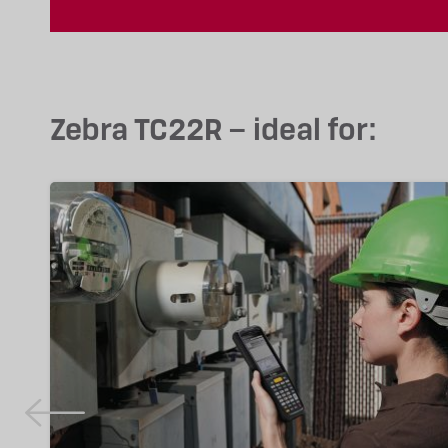
Zebra TC22R – ideal for: