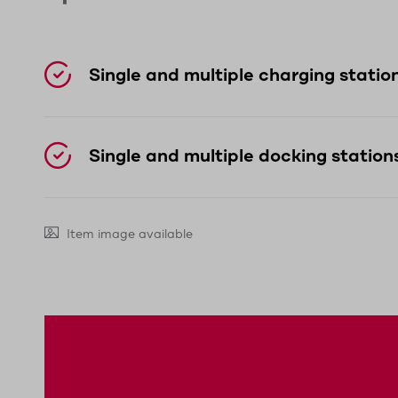
day and can be easily replaced if neces
The robust housing with IP65 protection 
Single and multiple charging statio
ergonomically shaped, making it comforta
Single and multiple docking station
Item image available