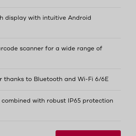
h display with intuitive Android
rcode scanner for a wide range of
r thanks to Bluetooth and Wi-Fi 6/6E
 combined with robust IP65 protection