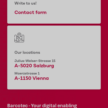
Write to us!
Contact form
Our locations
Julius-Welser-Strasse 15
A-5020 Salzburg
Maerzstrasse 1
A-1150 Vienna
Barcotec - Your digital enabling