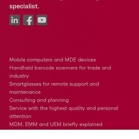
specialist.
Mobile computers and MDE devices
Handheld barcode scanners for trade and
industry
Smartglasses for remote support and
maintenance
Consulting and planning
Service with the highest quality and personal
attention
MDM, EMM and UEM briefly explained
Barcodes in intralogistics