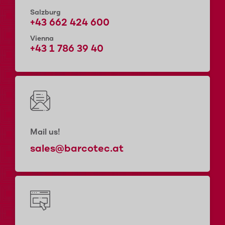
Salzburg
+43 662 424 600
Vienna
+43 1 786 39 40
Mail us!
sales@barcotec.at