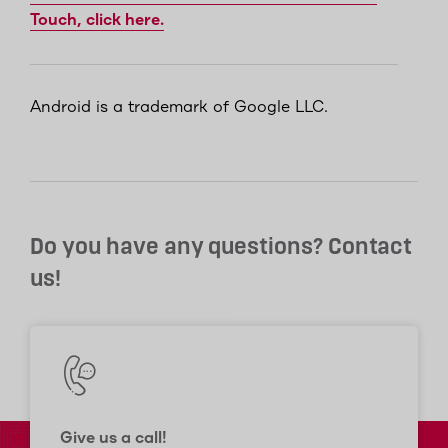
Touch, click here.
Android is a trademark of Google LLC.
Do you have any questions? Contact
us!
Give us a call!