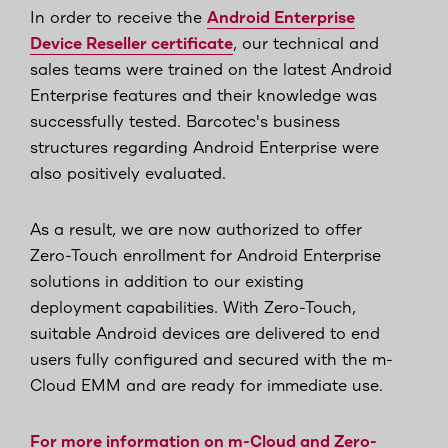
In order to receive the
Android Enterprise
Device Reseller certificate
, our technical and
sales teams were trained on the latest Android
Enterprise features and their knowledge was
successfully tested. Barcotec's business
structures regarding Android Enterprise were
also positively evaluated.
As a result, we are now authorized to offer
Zero-Touch enrollment for Android Enterprise
solutions in addition to our existing
deployment capabilities. With Zero-Touch,
suitable Android devices are delivered to end
users fully configured and secured with the m-
Cloud EMM and are ready for immediate use.
For more information on m-Cloud and Zero-