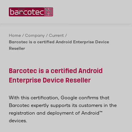
Contact us!
Home
/
Company
/
Current
/
Barcotec is a certified Android Enterprise Device
Reseller
Barcotec is a certified Android
Enterprise Device Reseller
With this certification, Google confirms that
Barcotec expertly supports its customers in the
registration and deployment of Android™
devices.