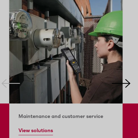
Maintenance and customer service
View solutions