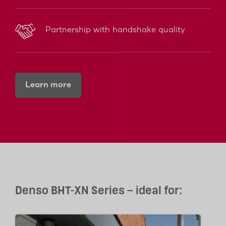
Partnership with handshake quality
Learn more
Denso BHT-XN Series – ideal for: