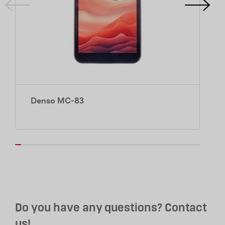
Denso MC-83
Do you have any questions? Contact
us!