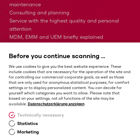
maintenance
Consulting and planning
Service with the highest quality and personal
attention
MDM, EMM and UEM briefly explained
Barcodes in intralogistics
Barcodes in healthcare
Before you continue scanning …
IP protection classes - Which is the right one?
We use cookies to give you the best website experience. These
include cookies that are necessary for the operation of the site and
for controlling our commercial corporate goals, as well as those
that are only used for anonymous statistical purposes, for comfort
Terms and conditions
settings or to display personalized content. You can decide for
Imprint
yourself which categories you want to allow. Please note that
based on your settings, not all functions of the site may be
Privacy policy
Datenschutzerklärung anzeigen
available.
Cookie settings
Technically necessary
Statistics
Marketing