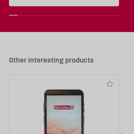
Other interesting products
P