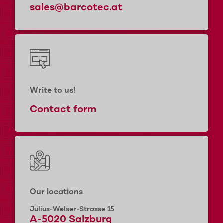
sales@barcotec.at
Write to us!
Contact form
Our locations
Julius-Welser-Strasse 15
A-5020 Salzburg