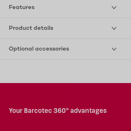
Features
Product details
Optional accessories
Your Barcotec 360° advantages