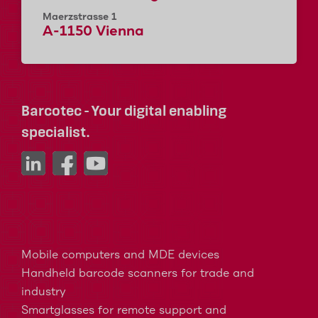
Maerzstrasse 1
A-1150 Vienna
Barcotec - Your digital enabling
specialist.
Mobile computers and MDE devices
Handheld barcode scanners for trade and
industry
Smartglasses for remote support and