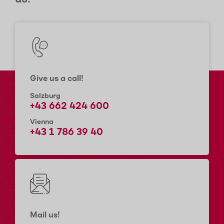
Give us a call!
Salzburg
+43 662 424 600
Vienna
+43 1 786 39 40
Mail us!