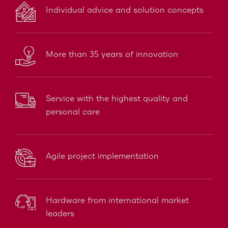
Individual advice and solution concepts
More than 35 years of innovation
Service with the highest quality and
personal care
Agile project implementation
Hardware from international market
leaders