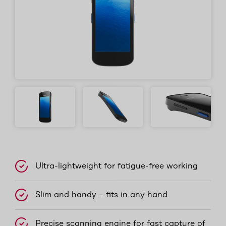
Ultra-lightweight for fatigue-free working
Slim and handy – fits in any hand
Precise scanning engine for fast capture of