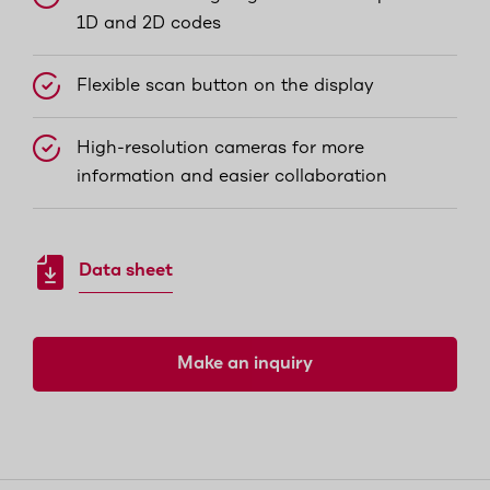
1D and 2D codes
Flexible scan button on the display
High-resolution cameras for more
information and easier collaboration
Data sheet
Make an inquiry