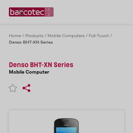
Contact us!
Home
/
Products
/
Mobile Computers
/
Full-Touch
/
Denso BHT-XN Series
Denso BHT-XN Series
Mobile Computer